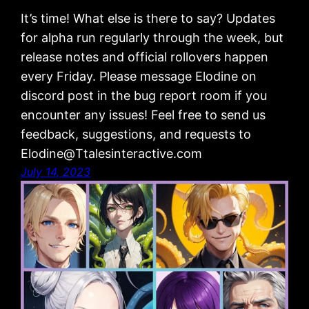
It’s time! What else is there to say? Updates
for alpha run regularly through the week, but
release notes and official rollovers happen
every Friday. Please message Elodine on
discord post in the bug report room if you
encounter any issues! Feel free to send us
feedback, suggestions, and requests to
Elodine@Ttalesinteractive.com
July 14, 2023