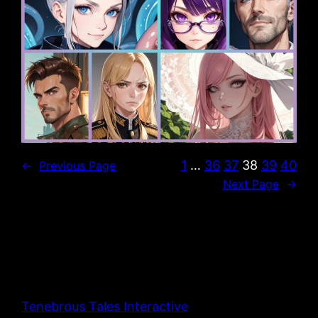
1
…
36
37
38
39
40
←
Previous Page
Next Page
→
Tenebrous Tales Interactive