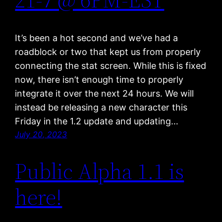
It’s been a hot second and we’ve had a
roadblock or two that kept us from properly
connecting the stat screen. While this is fixed
now, there isn’t enough time to properly
integrate it over the next 24 hours. We will
instead be releasing a new character this
Friday in the 1.2 update and updating…
July 20, 2023
Public Alpha 1.1 is
here!