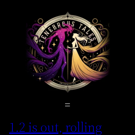
Skip
to
content
1.2 is out, rolling