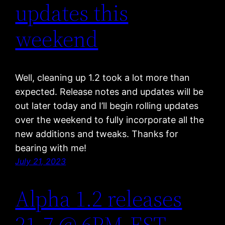
updates this
weekend
Well, cleaning up 1.2 took a lot more than
expected. Release notes and updates will be
out later today and I’ll begin rolling updates
over the weekend to fully incorporate all the
new additions and tweaks. Thanks for
bearing with me!
July 21, 2023
Alpha 1.2 releases
21-7 @ 6PM-EST