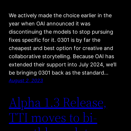
We actively made the choice earlier in the
year when OAI announced it was
discontinuing the models to stop pursuing
fixes specific for it. 0301 is by far the
cheapest and best option for creative and
collaborative storytelling. Because OAI has
extended their support into July 2024, we’ll
be bringing 0301 back as the standard…
August 2, 2023
Alpha 1.3 Release,
TTI moves to bi-