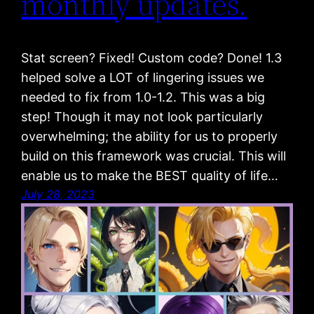
monthly updates.
Stat screen? Fixed! Custom code? Done! 1.3
helped solve a LOT of lingering issues we
needed to fix from 1.0-1.2. This was a big
step! Though it may not look particularly
overwhelming; the ability for us to properly
build on this framework was crucial. This will
enable us to make the BEST quality of life…
July 28, 2023