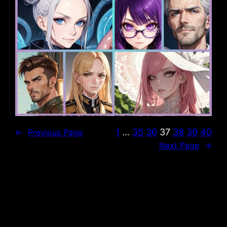
1
…
35
36
37
38
39
40
←
Previous Page
Next Page
→