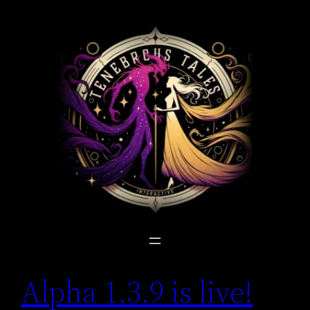
Skip
to
content
Alpha 1.3.9 is live!