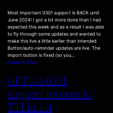
Most important 0301 support is BACK until
June 2024! I got a lot more done than I had
expected this week and as a result I was able
to fly through some updates and wanted to
make this live a little earlier than intended.
Button/auto-reminder updates are live. The
import button is fixed (so you…
August 4, 2023
GPT 3.5 0301
support returns to
TTI in 1.4