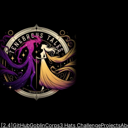
 [2.4]
GitHub
GoblinCorps
3 Hats Challenge
Projects
Ab