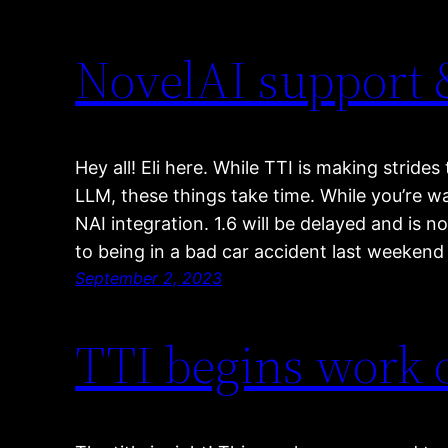
NovelAI support 
Hey all! Eli here. While TTI is making strid
LLM, these things take time. While you’re w
NAI integration. 1.6 will be delayed and is 
to being in a bad car accident last weeken
September 2, 2023
TTI begins work