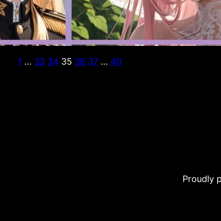
1
…
33
34
35
36
37
…
40
Proudly 