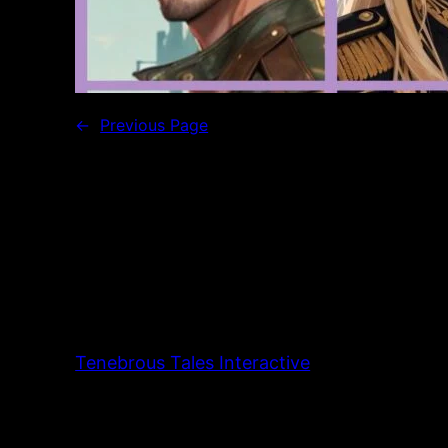
←
Previous Page
Tenebrous Tales Interactive