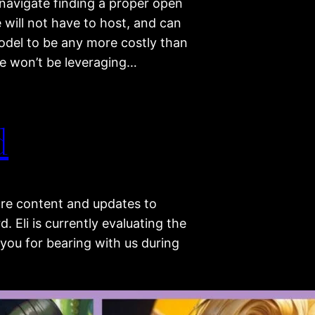
 navigate finding a proper open
 will not have to host, and can
model to be any more costly than
we won’t be leveraging…
d
re content and updates to
 Eli is currently evaluating the
you for bearing with us during