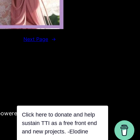
Next Page
→
powered by Tentacles