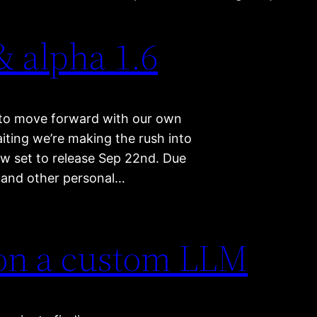
& alpha 1.6
es to move forward with our own
aiting we’re making the rush into
now set to release Sep 22nd. Due
d and other personal…
 on a custom LLM