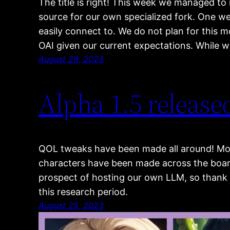
The title is right! This week we managed to
source for our own specialized fork. One we
easily connect to. We do not plan for this 
OAI given our current expectations. While 
August 29, 2023
Alpha 1.5 release
QOL tweaks have been made all around! Mo
characters have been made across the board.
prospect of hosting our own LLM, so thank 
this research period.
August 25, 2023