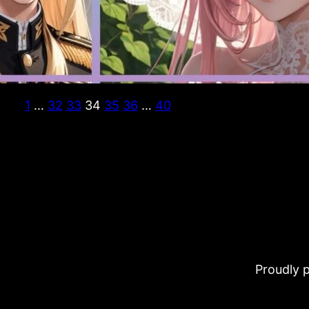
1
…
32
33
34
35
36
…
40
Proudly 