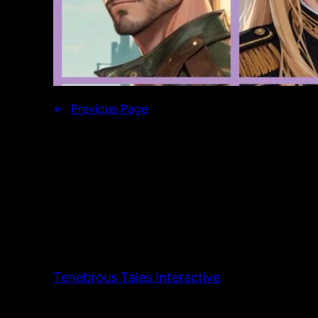
←
Previous Page
Tenebrous Tales Interactive