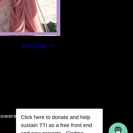
Next Page
→
powered by Tentacles
Click here to donate and help
sustain TTI as a free front end