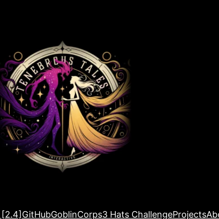
 [2.4]
GitHub
GoblinCorps
3 Hats Challenge
Projects
Ab