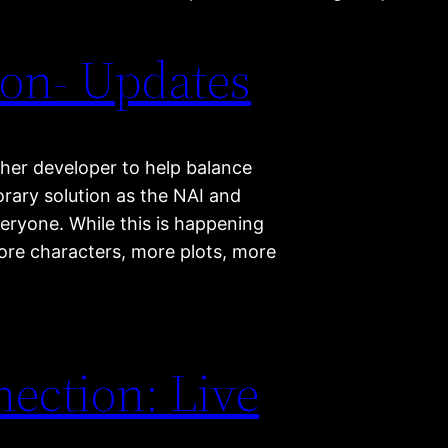
on- Updates
ther developer to help balance
orary solution as the NAI and
eryone. While this is happening
more characters, more plots, more
ection: Live