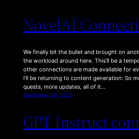
NovelAI Connecti
We finally bit the bullet and brought on ano
the workload around here. This’ll be a temp
other connections are made available for ev
I’ll be returning to content generation: So 
quests, more updates, all of it…
September 28, 2023
GPT-Instruct conn