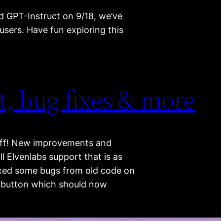
d GPT-Instruct on 9/18, we’ve
users. Have fun exploring this
t, bug fixes & more
e off! New improvements and
ll Elvenlabs support that is as
 fixed some bugs from old code on
il button which should now