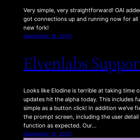
Very simple, very straightforward! OAI adde
got connections up and running now for all 
new fork!
September 19, 2023
Elvenlabs Suppor
Looks like Elodine is terrible at taking tim
updates hit the alpha today. This includes fu
simple as a button click! In addition we’ve
the prompt screen, including the user deta
function as expected. Our…
September 15, 2023