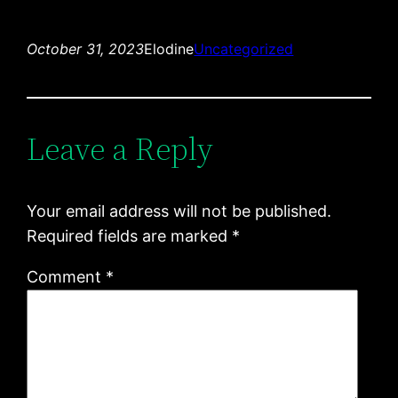
October 31, 2023
Elodine
Uncategorized
Leave a Reply
Your email address will not be published.
Required fields are marked
*
Comment
*