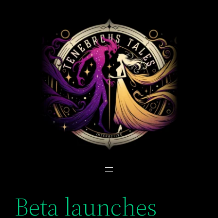
Skip
to
content
Beta launches