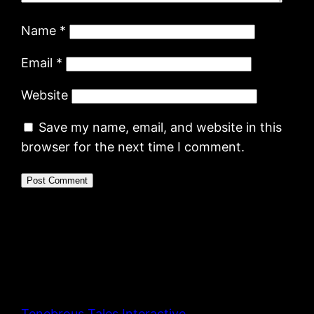
Name
*
Email
*
Website
Save my name, email, and website in this
browser for the next time I comment.
Tenebrous Tales Interactive