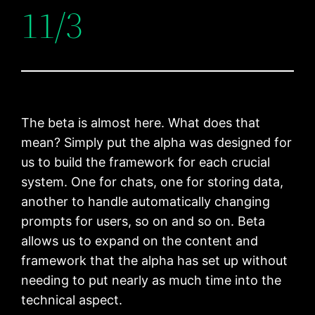
11/3
The beta is almost here. What does that
mean? Simply put the alpha was designed for
us to build the framework for each crucial
system. One for chats, one for storing data,
another to handle automatically changing
prompts for users, so on and so on. Beta
allows us to expand on the content and
framework that the alpha has set up without
needing to put nearly as much time into the
technical aspect.