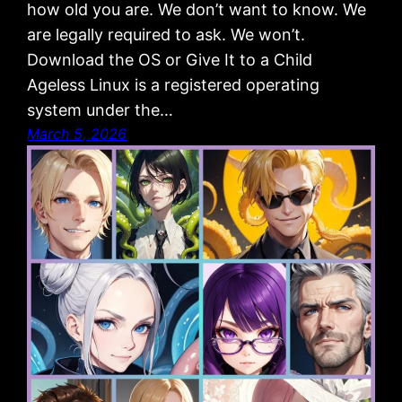
how old you are. We don’t want to know. We
are legally required to ask. We won’t.
Download the OS or Give It to a Child
Ageless Linux is a registered operating
system under the…
March 5, 2026