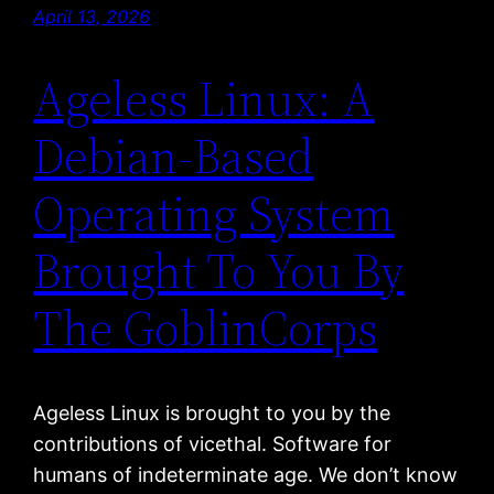
April 13, 2026
Ageless Linux: A
Debian-Based
Operating System
Brought To You By
The GoblinCorps
Ageless Linux is brought to you by the
contributions of vicethal. Software for
humans of indeterminate age. We don’t know