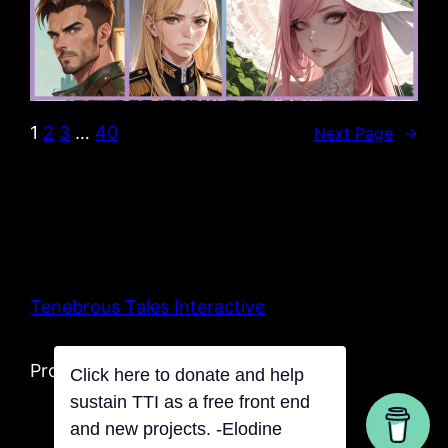
1
2
3
…
40
Next Page
→
Tenebrous Tales Interactive
Proudly powered by Tentacles
Click here to donate and help
sustain TTI as a free front end
and new projects. -Elodine