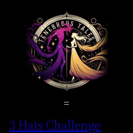
Skip
to
content
3 Hats Challenge