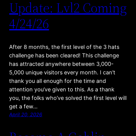
Update: Lvl2 Coming
4/24/26
After 8 months, the first level of the 3 hats
challenge has been cleared! This challenge
has attracted anywhere between 3,000-
5,000 unique visitors every month. I can’t
thank you all enough for the time and
attention you’ve given to this. As a thank
you, the folks who’ve solved the first level will
get a few…
April 20, 2026