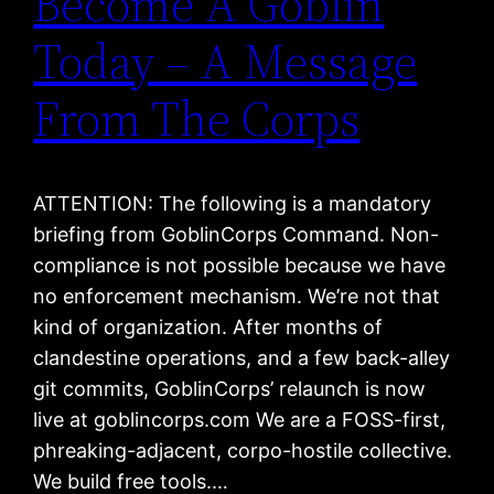
Become A Goblin
Today – A Message
From The Corps
ATTENTION: The following is a mandatory
briefing from GoblinCorps Command. Non-
compliance is not possible because we have
no enforcement mechanism. We’re not that
kind of organization. After months of
clandestine operations, and a few back-alley
git commits, GoblinCorps’ relaunch is now
live at goblincorps.com We are a FOSS-first,
phreaking-adjacent, corpo-hostile collective.
We build free tools.…