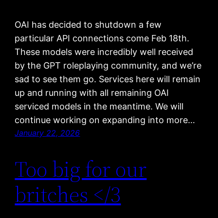
OAI has decided to shutdown a few
particular API connections come Feb 18th.
These models were incredibly well received
by the GPT roleplaying community, and we’re
sad to see them go. Services here will remain
up and running with all remaining OAI
serviced models in the meantime. We will
continue working on expanding into more…
January 22, 2026
Too big for our
britches </3