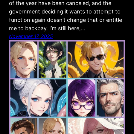
of the year have been canceled, and the
government deciding it wants to attempt to
function again doesn’t change that or entitle
me to backpay. I’m still here,…
November 17, 2025