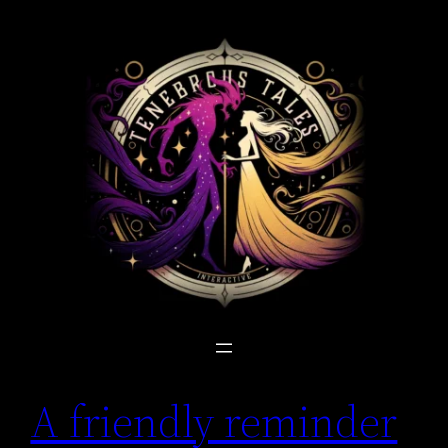
Skip
to
content
A friendly reminder