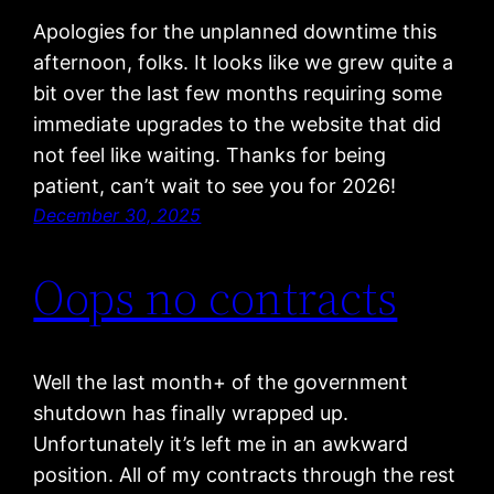
Apologies for the unplanned downtime this
afternoon, folks. It looks like we grew quite a
bit over the last few months requiring some
immediate upgrades to the website that did
not feel like waiting. Thanks for being
patient, can’t wait to see you for 2026!
December 30, 2025
Oops no contracts
Well the last month+ of the government
shutdown has finally wrapped up.
Unfortunately it’s left me in an awkward
position. All of my contracts through the rest