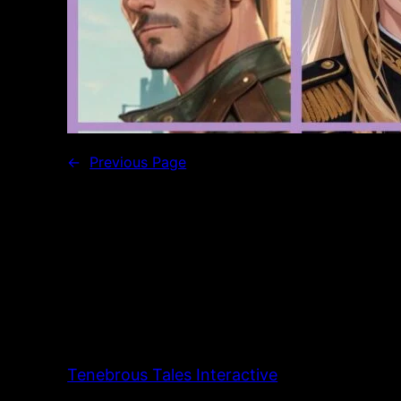
←
Previous Page
Tenebrous Tales Interactive