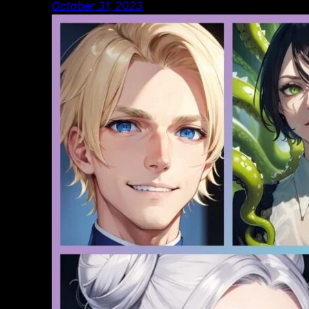
October 31, 2023