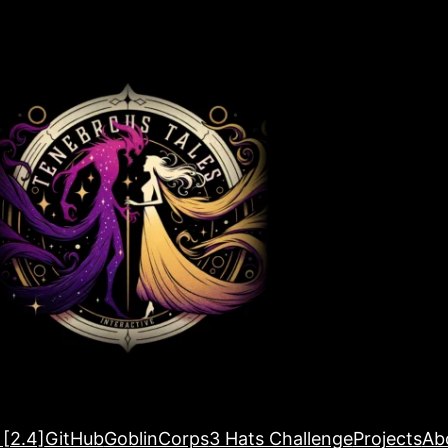
 [2.4]
GitHub
GoblinCorps
3 Hats Challenge
Projects
Ab