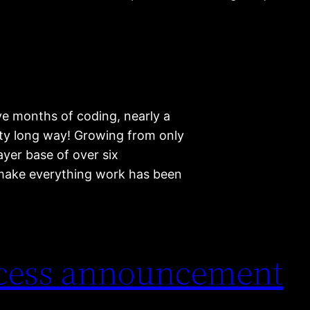
ve months of coding, nearly a
tty long way! Growing from only
yer base of over six
make everything work has been
ccess announcement