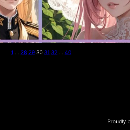
1
…
28
29
30
31
32
…
40
Proudly 