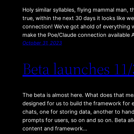
Holy similar syllables, flying mammal man, tha
true, within the next 30 days it looks like w
connection! We’ve got ahold of everything w
make the Poe/Claude connection available 
October 31, 2023
Beta launches 11/
The beta is almost here. What does that me
designed for us to build the framework for 
chats, one for storing data, another to han
prompts for users, so on and so on. Beta al
content and framework…