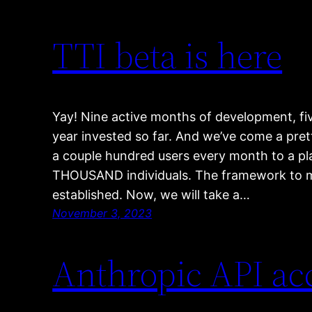
TTI beta is here
Yay! Nine active months of development, fi
year invested so far. And we’ve come a pre
a couple hundred users every month to a pla
THOUSAND individuals. The framework to 
established. Now, we will take a…
November 3, 2023
Anthropic API a