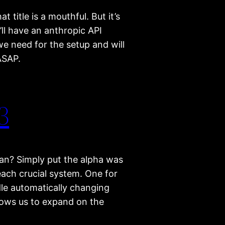
t title is a mouthful. But it’s
e’ll have an anthropic API
e need for the setup and will
ASAP.
3
an? Simply put the alpha was
each crucial system. One for
dle automatically changing
lows us to expand on the