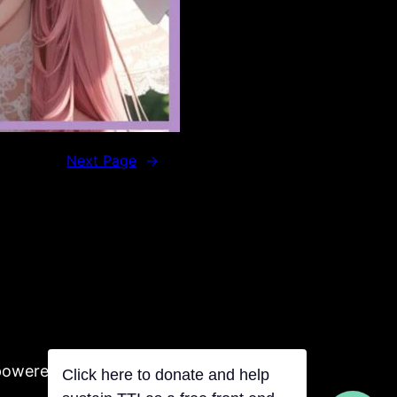
Next Page
→
powered by Tentacles