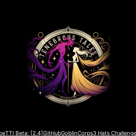
be
TTI Beta: [2.4]
GitHub
GoblinCorps
3 Hats Challeng