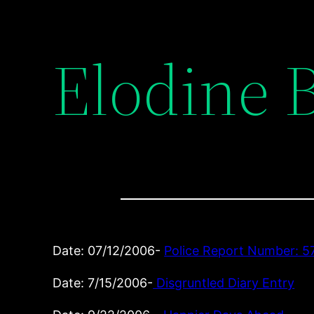
Elodine 
Date: 07/12/2006-
Police Report Number: 5
Date: 7/15/2006-
Disgruntled Diary Entry