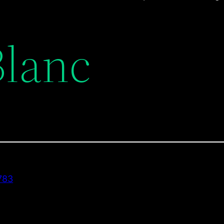
Blanc
783