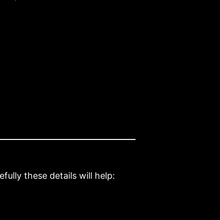
ully these details will help: