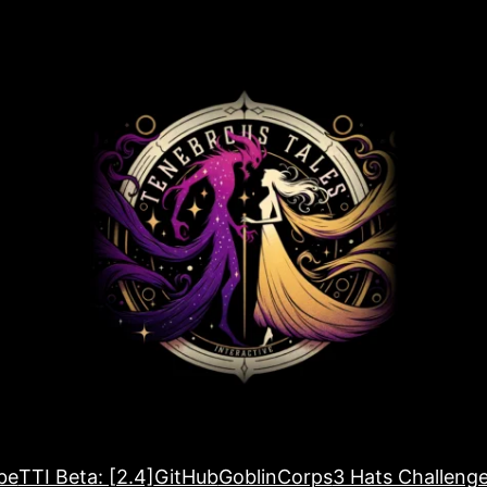
be
TTI Beta: [2.4]
GitHub
GoblinCorps
3 Hats Challeng