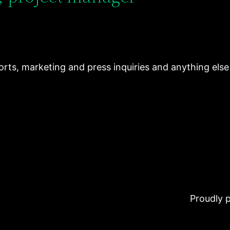
ports, marketing and press inquiries and anything els
Proudly 