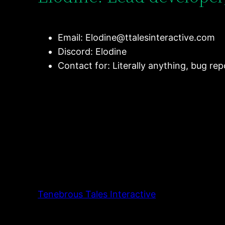
Email:
Elodine@ttalesinteractive.com
Discord: Elodine
Contact for: Literally anything, bug re
Tenebrous Tales Interactive