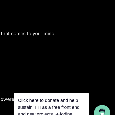
e that comes to your mind.
powered by Tentacles
Click here to donate and help
sustain TTI as a free front end
and new projects. -Elodine