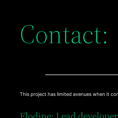
Contact:
This project has limited avenues when it com
Elodine: Lead developer