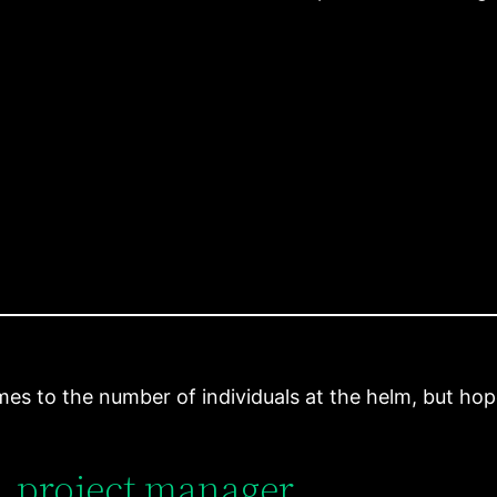
es to the number of individuals at the helm, but hopef
, project manager