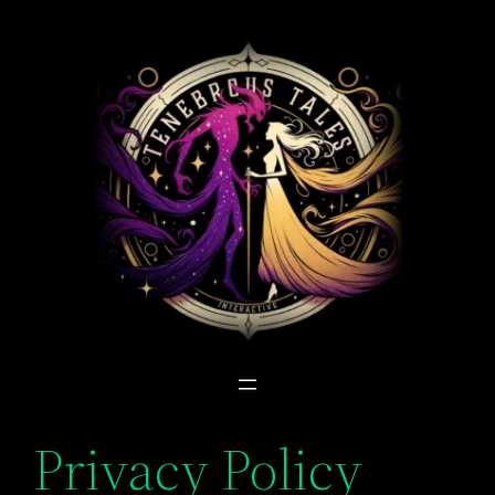
Skip
to
content
Privacy Policy