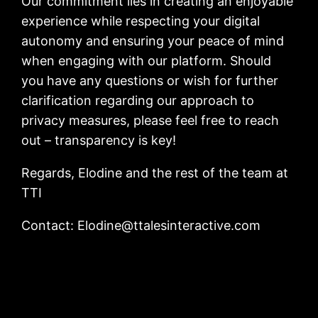
Our commitment lies in creating an enjoyable
experience while respecting your digital
autonomy and ensuring your peace of mind
when engaging with our platform. Should
you have any questions or wish for further
clarification regarding our approach to
privacy measures, please feel free to reach
out – transparency is key!
Regards, Elodine and the rest of the team at
TTI
Contact:
Elodine@ttalesinteractive.com