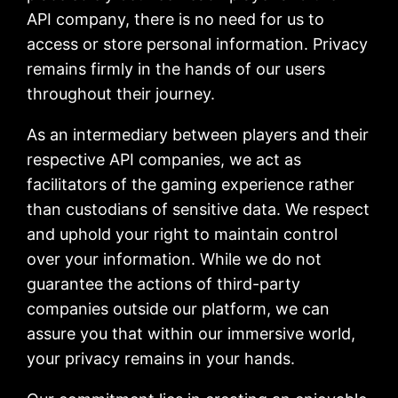
API company, there is no need for us to
access or store personal information. Privacy
remains firmly in the hands of our users
throughout their journey.
As an intermediary between players and their
respective API companies, we act as
facilitators of the gaming experience rather
than custodians of sensitive data. We respect
and uphold your right to maintain control
over your information. While we do not
guarantee the actions of third-party
companies outside our platform, we can
assure you that within our immersive world,
your privacy remains in your hands.