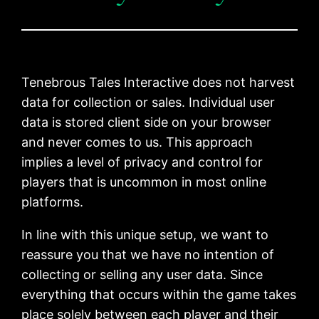
Tenebrous Tales Interactive does not harvest
data for collection or sales. Individual user
data is stored client side on your browser
and never comes to us. This approach
implies a level of privacy and control for
players that is uncommon in most online
platforms.
In line with this unique setup, we want to
reassure you that we have no intention of
collecting or selling any user data. Since
everything that occurs within the game takes
place solely between each player and their