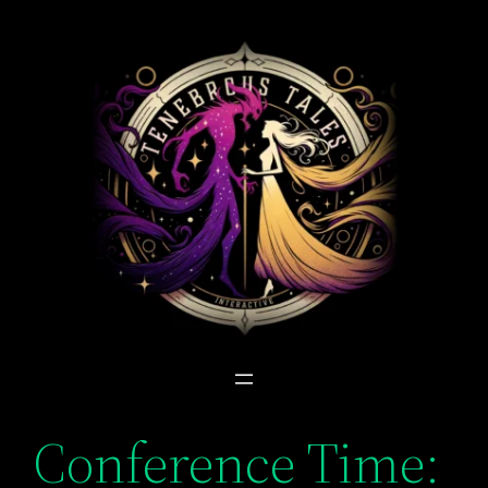
Skip
to
content
Conference Time: