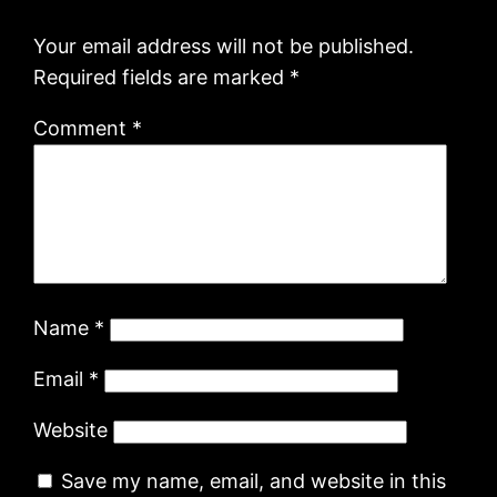
Your email address will not be published.
Required fields are marked
*
Comment
*
Name
*
Email
*
Website
Save my name, email, and website in this