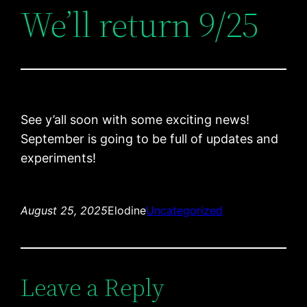
We’ll return 9/25
See y’all soon with some exciting news!
September is going to be full of updates and
experiments!
August 25, 2025
Elodine
Uncategorized
Leave a Reply