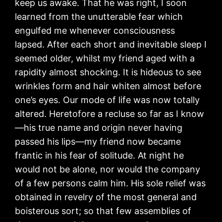
keep us awake. That he was right, I soon
learned from the unutterable fear which
engulfed me whenever consciousness
lapsed. After each short and inevitable sleep I
seemed older, whilst my friend aged with a
rapidity almost shocking. It is hideous to see
wrinkles form and hair whiten almost before
one’s eyes. Our mode of life was now totally
altered. Heretofore a recluse so far as I know
—his true name and origin never having
passed his lips—my friend now became
frantic in his fear of solitude. At night he
would not be alone, nor would the company
of a few persons calm him. His sole relief was
obtained in revelry of the most general and
boisterous sort; so that few assemblies of