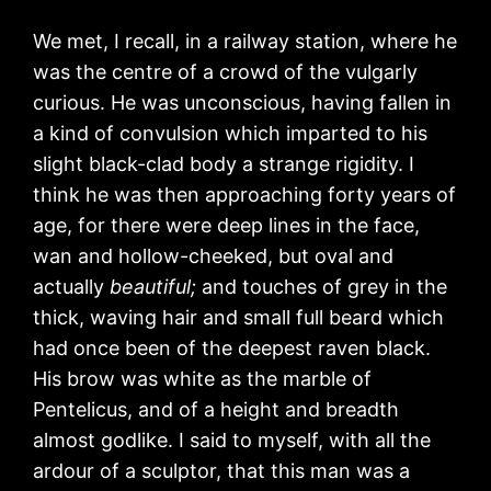
We met, I recall, in a railway station, where he
was the centre of a crowd of the vulgarly
curious. He was unconscious, having fallen in
a kind of convulsion which imparted to his
slight black-clad body a strange rigidity. I
think he was then approaching forty years of
age, for there were deep lines in the face,
wan and hollow-cheeked, but oval and
actually
beautiful;
and touches of grey in the
thick, waving hair and small full beard which
had once been of the deepest raven black.
His brow was white as the marble of
Pentelicus, and of a height and breadth
almost godlike. I said to myself, with all the
ardour of a sculptor, that this man was a