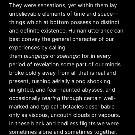
They were sensations, yet within them lay
unbelievable elements of time and space—
things which at bottom possess no distinct
and definite existence. Human utterance can
best convey the general character of our
experiences by calling
them
plungings
or
soarings;
for in every
period of revelation some part of our minds
broke boldly away from all that is real and
present, rushing aërially along shocking,
unlighted, and fear-haunted abysses, and
occasionally
tearing
through certain well-
marked and typical obstacles describable
only as viscous, uncouth clouds or vapours.
In these black and bodiless flights we were
sometimes alone and sometimes together.