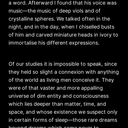
a word. Afterward I found that his voice was
music—the music of deep viols and of
crystalline spheres. We talked often in the
night, and in the day, when I chiselled busts
of him and carved miniature heads in ivory to
immortalise his different expressions.
Of our studies it is impossible to speak, since
they held so slight a connexion with anything
of the world as living men conceive it. They
were of that vaster and more appalling
universe of dim entity and consciousness
which lies deeper than matter, time, and
space, and whose existence we suspect only
in certain forms of sleep—those rare dreams
beyond dreams which come never to