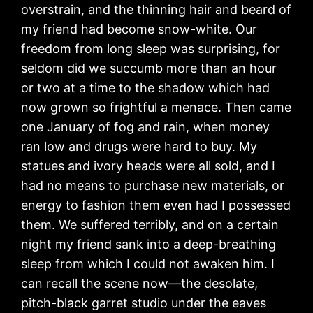
overstrain, and the thinning hair and beard of
my friend had become snow-white. Our
freedom from long sleep was surprising, for
seldom did we succumb more than an hour
or two at a time to the shadow which had
now grown so frightful a menace. Then came
one January of fog and rain, when money
ran low and drugs were hard to buy. My
statues and ivory heads were all sold, and I
had no means to purchase new materials, or
energy to fashion them even had I possessed
them. We suffered terribly, and on a certain
night my friend sank into a deep-breathing
sleep from which I could not awaken him. I
can recall the scene now—the desolate,
pitch-black garret studio under the eaves