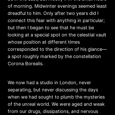
of morning. Midwinter evenings seemed least
dreadful to him. Only after two years did I
connect this fear with anything in particular;
but then I began to see that he must be
looking at a special spot on the celestial vault
whose position at different times
corresponded to the direction of his glance—
a spot roughly marked by the constellation
Corona Borealis.
We now had a studio in London, never
separating, but never discussing the days
when we had sought to plumb the mysteries
of the unreal world. We were aged and weak
from our drugs, dissipations, and nervous