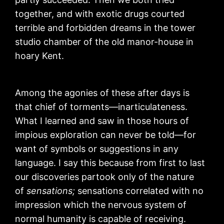
together, and with exotic drugs courted
terrible and forbidden dreams in the tower
studio chamber of the old manor-house in
hoary Kent.
Among the agonies of these after days is
that chief of torments—inarticulateness.
What I learned and saw in those hours of
impious exploration can never be told—for
want of symbols or suggestions in any
language. I say this because from first to last
our discoveries partook only of the nature
of
sensations;
sensations correlated with no
impression which the nervous system of
normal humanity is capable of receiving.