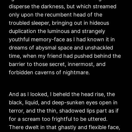
disperse the darkness, but which streamed
only upon the recumbent head of the
troubled sleeper, bringing out in hideous
duplication the luminous and strangely
youthful memory-face as I had known it in
dreams of abysmal space and unshackled
time, when my friend had pushed behind the
barrier to those secret, innermost, and
forbidden caverns of nightmare.
And as I looked, I beheld the head rise, the
black, liquid, and deep-sunken eyes open in
terror, and the thin, shadowed lips part as if
for a scream too frightful to be uttered.
There dwelt in that ghastly and flexible face,