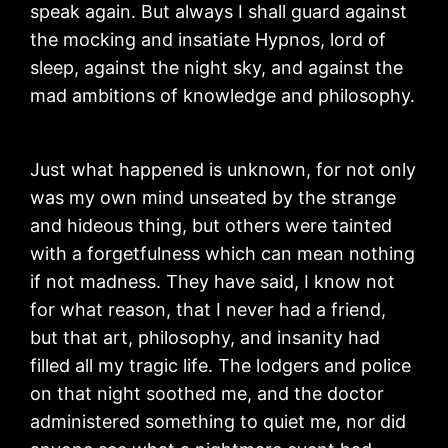
speak again. But always I shall guard against
the mocking and insatiate Hypnos, lord of
sleep, against the night sky, and against the
mad ambitions of knowledge and philosophy.
Just what happened is unknown, for not only
was my own mind unseated by the strange
and hideous thing, but others were tainted
with a forgetfulness which can mean nothing
if not madness. They have said, I know not
for what reason, that I never had a friend,
but that art, philosophy, and insanity had
filled all my tragic life. The lodgers and police
on that night soothed me, and the doctor
administered something to quiet me, nor did