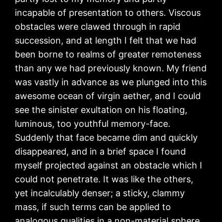
incapable of presentation to others. Viscous
obstacles were clawed through in rapid
succession, and at length I felt that we had
been borne to realms of greater remoteness
than any we had previously known. My friend
was vastly in advance as we plunged into this
awesome ocean of virgin aether, and I could
see the sinister exultation on his floating,
luminous, too youthful memory-face.
Suddenly that face became dim and quickly
disappeared, and in a brief space I found
myself projected against an obstacle which I
could not penetrate. It was like the others,
yet incalculably denser; a sticky, clammy
mass, if such terms can be applied to
analogous qualities in a non-material sphere.