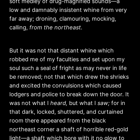
soft medley of drug-magnified sounds—a
low and damnably insistent whine from very
far away; droning, clamouring, mocking,
calling,
from the northeast.
But it was not that distant whine which
robbed me of my faculties and set upon my
soul such a seal of fright as may never in life
be removed; not that which drew the shrieks
and excited the convulsions which caused
lodgers and police to break down the door. It
was not what I
heard,
but what I
saw;
for in
that dark, locked, shuttered, and curtained
room there appeared from the black
northeast corner a shaft of horrible red-gold
light—a shaft which bore with it no glow to