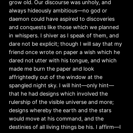
grow old. Our discourse was unholy, and
always hideously ambitious—no god or
daemon could have aspired to discoveries
and conquests like those which we planned
in whispers. I shiver as I speak of them, and
dare not be explicit; though I will say that my
friend once wrote on paper a wish which he
dared not utter with his tongue, and which
made me burn the paper and look
affrightedly out of the window at the
spangled night sky. I will hint—only hint—
that he had designs which involved the
rulership of the visible universe and more;
designs whereby the earth and the stars
would move at his command, and the
destinies of all living things be his. I affirm—I