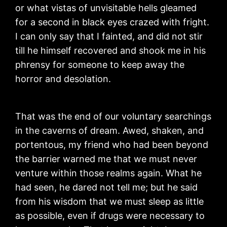
or what vistas of unvisitable hells gleamed
for a second in black eyes crazed with fright.
I can only say that I fainted, and did not stir
till he himself recovered and shook me in his
phrensy for someone to keep away the
horror and desolation.
That was the end of our voluntary searchings
in the caverns of dream. Awed, shaken, and
portentous, my friend who had been beyond
the barrier warned me that we must never
venture within those realms again. What he
had seen, he dared not tell me; but he said
from his wisdom that we must sleep as little
as possible, even if drugs were necessary to