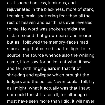
as it shone bodiless, luminous, and
rejuvenated in the blackness, more of stark,
teeming, brain-shattering fear than all the
rest of heaven and earth has ever revealed
to me. No word was spoken amidst the
distant sound that grew nearer and nearer,
but as I followed the memory-face’s mad
stare along that cursed shaft of light to its
source, the source whence also the whining
came, I too saw for an instant what it saw,
and fell with ringing ears in that fit of
shrieking and epilepsy which brought the
lodgers and the police. Never could I tell, try
as I might, what it actually was that I saw;
nor could the still face tell, for although it
must have seen more than I did, it will never