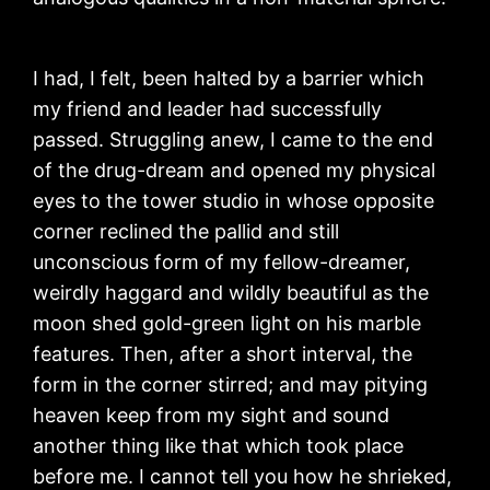
I had, I felt, been halted by a barrier which
my friend and leader had successfully
passed. Struggling anew, I came to the end
of the drug-dream and opened my physical
eyes to the tower studio in whose opposite
corner reclined the pallid and still
unconscious form of my fellow-dreamer,
weirdly haggard and wildly beautiful as the
moon shed gold-green light on his marble
features. Then, after a short interval, the
form in the corner stirred; and may pitying
heaven keep from my sight and sound
another thing like that which took place
before me. I cannot tell you how he shrieked,