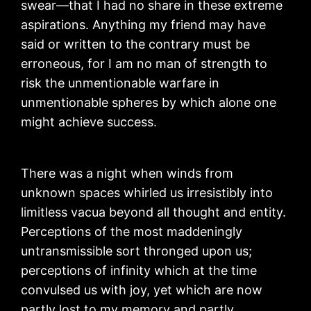
swear—that I had no share in these extreme
aspirations. Anything my friend may have
said or written to the contrary must be
erroneous, for I am no man of strength to
risk the unmentionable warfare in
unmentionable spheres by which alone one
might achieve success.
There was a night when winds from
unknown spaces whirled us irresistibly into
limitless vacua beyond all thought and entity.
Perceptions of the most maddeningly
untransmissible sort thronged upon us;
perceptions of infinity which at the time
convulsed us with joy, yet which are now
partly lost to my memory and partly