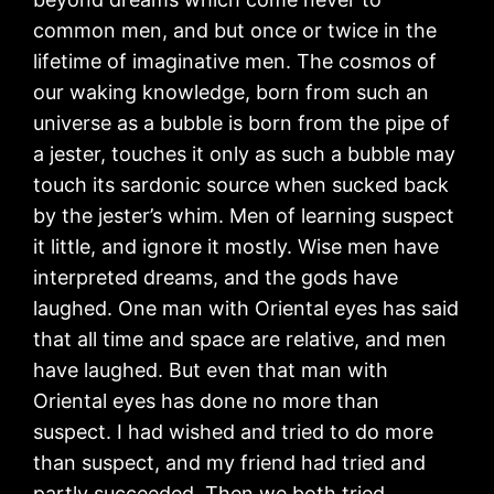
common men, and but once or twice in the
lifetime of imaginative men. The cosmos of
our waking knowledge, born from such an
universe as a bubble is born from the pipe of
a jester, touches it only as such a bubble may
touch its sardonic source when sucked back
by the jester’s whim. Men of learning suspect
it little, and ignore it mostly. Wise men have
interpreted dreams, and the gods have
laughed. One man with Oriental eyes has said
that all time and space are relative, and men
have laughed. But even that man with
Oriental eyes has done no more than
suspect. I had wished and tried to do more
than suspect, and my friend had tried and
partly succeeded. Then we both tried