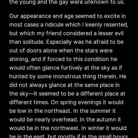
the young and the gay were unknown to us.
Our appearance and age seemed to excite in
most cases a ridicule which I keenly resented,
but which my friend considered a lesser evil
than solitude. Especially was he afraid to be
out of doors alone when the stars were
shining, and if forced to this condition he
would often glance furtively at the sky as if
hunted by some monstrous thing therein. He
did not always glance at the same place in
the sky—it seemed to be a different place at
different times. On spring evenings it would
be low in the northeast. In the summer it
would be nearly overhead. In the autumn it
would be in the northwest. In winter it would
be in the east, but mostly if in the small hours