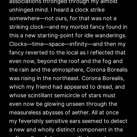
associations thronged through my almost
unhinged mind. I heard a clock strike
somewhere—not ours, for that was not a
striking clock—and my morbid fancy found in
this a new starting-point for idle wanderings.
Clocks—time—space—infinity—and then my
fancy reverted to the local as I reflected that
even now, beyond the roof and the fog and
the rain and the atmosphere, Corona Borealis
was rising in the northeast. Corona Borealis,
which my friend had appeared to dread, and
whose scintillant semicircle of stars must
even now be glowing unseen through the
measureless abysses of aether. All at once
my feverishly sensitive ears seemed to detect
a new and wholly distinct component in the