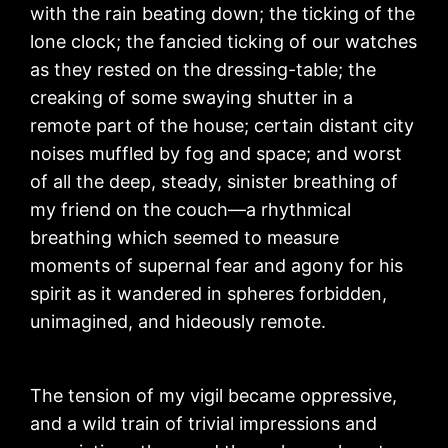
with the rain beating down; the ticking of the
lone clock; the fancied ticking of our watches
as they rested on the dressing-table; the
creaking of some swaying shutter in a
remote part of the house; certain distant city
noises muffled by fog and space; and worst
of all the deep, steady, sinister breathing of
my friend on the couch—a rhythmical
breathing which seemed to measure
moments of supernal fear and agony for his
spirit as it wandered in spheres forbidden,
unimagined, and hideously remote.
The tension of my vigil became oppressive,
and a wild train of trivial impressions and