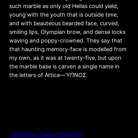
such marble as only old Hellas could yield,
young with the youth that is outside time,
and with beauteous bearded face, curved,
smiling lips, Olympian brow, and dense locks
waving and poppy-crowned. They say that
that haunting memory-face is modelled from
my own, as it was at twenty-five, but upon
the marble base is carven a single name in
the letters of Attica—
’ΥΠΝΟΣ.
Tenebrous Tales Interactive