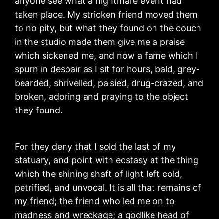
anyone see what a nightmare event had
taken place. My stricken friend moved them
to no pity, but what they found on the couch
in the studio made them give me a praise
which sickened me, and now a fame which I
spurn in despair as I sit for hours, bald, grey-
bearded, shrivelled, palsied, drug-crazed, and
broken, adoring and praying to the object
they found.
For they deny that I sold the last of my
statuary, and point with ecstasy at the thing
which the shining shaft of light left cold,
petrified, and unvocal. It is all that remains of
my friend; the friend who led me on to
madness and wreckage; a godlike head of