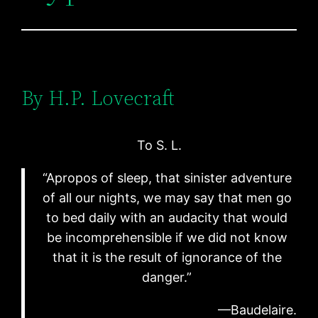
By H.P. Lovecraft
To S. L.
“Apropos of sleep, that sinister adventure
of all our nights, we may say that men go
to bed daily with an audacity that would
be incomprehensible if we did not know
that it is the result of ignorance of the
danger.”
—Baudelaire.