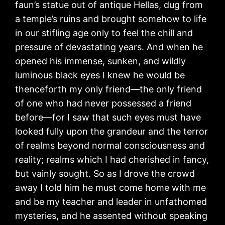
faun’s statue out of antique Hellas, dug from
a temple’s ruins and brought somehow to life
in our stifling age only to feel the chill and
pressure of devastating years. And when he
opened his immense, sunken, and wildly
luminous black eyes I knew he would be
thenceforth my only friend—the only friend
of one who had never possessed a friend
before—for I saw that such eyes must have
looked fully upon the grandeur and the terror
of realms beyond normal consciousness and
reality; realms which I had cherished in fancy,
but vainly sought. So as I drove the crowd
away I told him he must come home with me
and be my teacher and leader in unfathomed
mysteries, and he assented without speaking