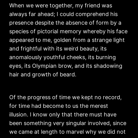
When we were together, my friend was
always far ahead; I could comprehend his
presence despite the absence of form by a
species of pictorial memory whereby his face
appeared to me, golden from a strange light
and frightful with its weird beauty, its
anomalously youthful cheeks, its burning
eyes, its Olympian brow, and its shadowing
hair and growth of beard.
Of the progress of time we kept no record,
for time had become to us the merest
illusion. I know only that there must have
been something very singular involved, since
we came at length to marvel why we did not