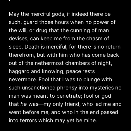
May the merciful gods, if indeed there be
such, guard those hours when no power of
the will, or drug that the cunning of man
devises, can keep me from the chasm of
sleep. Death is merciful, for there is no return
therefrom, but with him who has come back
out of the nethermost chambers of night,
haggard and knowing, peace rests
nevermore. Fool that I was to plunge with
such unsanctioned phrensy into mysteries no
man was meant to penetrate; fool or god
that
he
was—my only friend, who led me and
went before me, and who in the end passed
into terrors which may yet be mine.