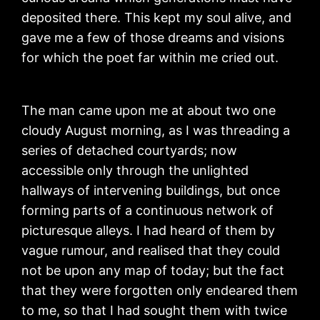
deposited there. This kept my soul alive, and
gave me a few of those dreams and visions
for which the poet far within me cried out.
The man came upon me at about two one
cloudy August morning, as I was threading a
series of detached courtyards; now
accessible only through the unlighted
hallways of intervening buildings, but once
forming parts of a continuous network of
picturesque alleys. I had heard of them by
vague rumour, and realised that they could
not be upon any map of today; but the fact
that they were forgotten only endeared them
to me, so that I had sought them with twice