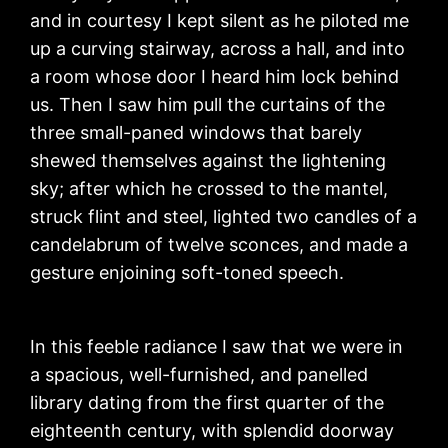
and in courtesy I kept silent as he piloted me
up a curving stairway, across a hall, and into
a room whose door I heard him lock behind
us. Then I saw him pull the curtains of the
three small-paned windows that barely
shewed themselves against the lightening
sky; after which he crossed to the mantel,
struck flint and steel, lighted two candles of a
candelabrum of twelve sconces, and made a
gesture enjoining soft-toned speech.
In this feeble radiance I saw that we were in
a spacious, well-furnished, and panelled
library dating from the first quarter of the
eighteenth century, with splendid doorway