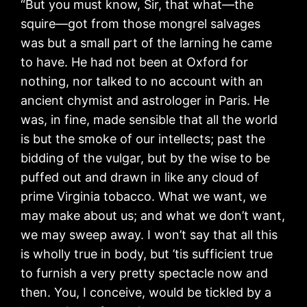
“But you must know, Sir, that what—the
squire—got from those mongrel salvages
was but a small part of the larning he came
to have. He had not been at Oxford for
nothing, nor talked to no account with an
ancient chymist and astrologer in Paris. He
was, in fine, made sensible that all the world
is but the smoke of our intellects; past the
bidding of the vulgar, but by the wise to be
puffed out and drawn in like any cloud of
prime Virginia tobacco. What we want, we
may make about us; and what we don’t want,
we may sweep away. I won’t say that all this
is wholly true in body, but ’tis sufficient true
to furnish a very pretty spectacle now and
then. You, I conceive, would be tickled by a