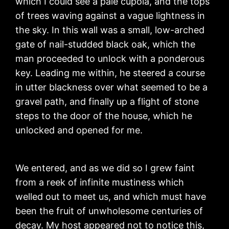
which I could see a pale cupola, and the tops
of trees waving against a vague lightness in
the sky. In this wall was a small, low-arched
gate of nail-studded black oak, which the
man proceeded to unlock with a ponderous
key. Leading me within, he steered a course
in utter blackness over what seemed to be a
gravel path, and finally up a flight of stone
steps to the door of the house, which he
unlocked and opened for me.
We entered, and as we did so I grew faint
from a reek of infinite mustiness which
welled out to meet us, and which must have
been the fruit of unwholesome centuries of
decay. My host appeared not to notice this,