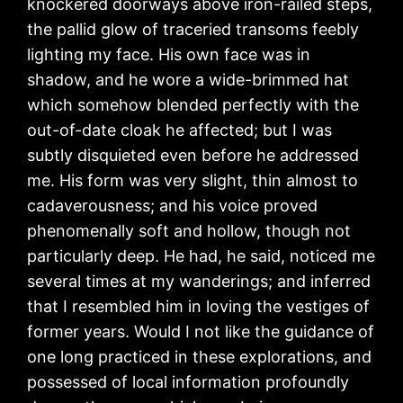
knockered doorways above iron-railed steps,
the pallid glow of traceried transoms feebly
lighting my face. His own face was in
shadow, and he wore a wide-brimmed hat
which somehow blended perfectly with the
out-of-date cloak he affected; but I was
subtly disquieted even before he addressed
me. His form was very slight, thin almost to
cadaverousness; and his voice proved
phenomenally soft and hollow, though not
particularly deep. He had, he said, noticed me
several times at my wanderings; and inferred
that I resembled him in loving the vestiges of
former years. Would I not like the guidance of
one long practiced in these explorations, and
possessed of local information profoundly