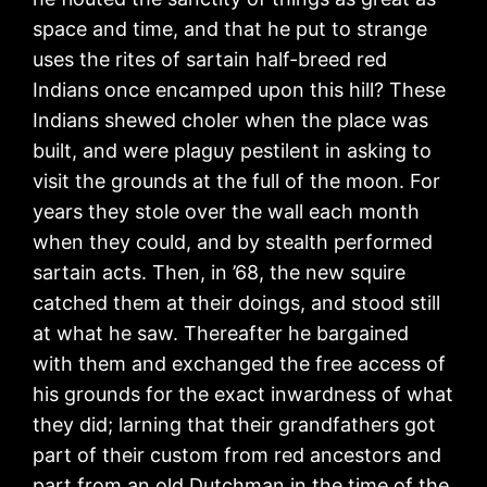
space and time, and that he put to strange
uses the rites of sartain half-breed red
Indians once encamped upon this hill? These
Indians shewed choler when the place was
built, and were plaguy pestilent in asking to
visit the grounds at the full of the moon. For
years they stole over the wall each month
when they could, and by stealth performed
sartain acts. Then, in ’68, the new squire
catched them at their doings, and stood still
at what he saw. Thereafter he bargained
with them and exchanged the free access of
his grounds for the exact inwardness of what
they did; larning that their grandfathers got
part of their custom from red ancestors and
part from an old Dutchman in the time of the