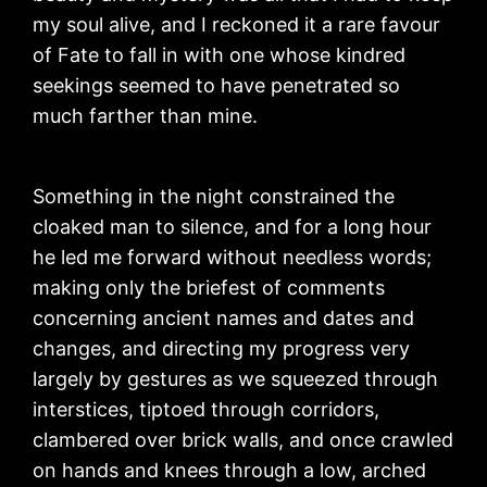
my soul alive, and I reckoned it a rare favour
of Fate to fall in with one whose kindred
seekings seemed to have penetrated so
much farther than mine.
Something in the night constrained the
cloaked man to silence, and for a long hour
he led me forward without needless words;
making only the briefest of comments
concerning ancient names and dates and
changes, and directing my progress very
largely by gestures as we squeezed through
interstices, tiptoed through corridors,
clambered over brick walls, and once crawled
on hands and knees through a low, arched