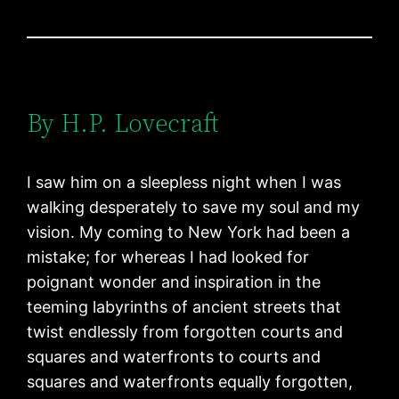
By H.P. Lovecraft
I saw him on a sleepless night when I was
walking desperately to save my soul and my
vision. My coming to New York had been a
mistake; for whereas I had looked for
poignant wonder and inspiration in the
teeming labyrinths of ancient streets that
twist endlessly from forgotten courts and
squares and waterfronts to courts and
squares and waterfronts equally forgotten,