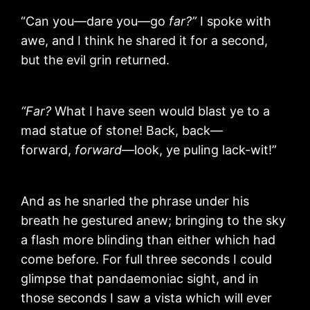
“Can you—dare you—go
far?”
I spoke with
awe, and I think he shared it for a second,
but the evil grin returned.
“Far?
What I have seen would blast ye to a
mad statue of stone! Back, back—
forward,
forward
—look, ye puling lack-wit!”
And as he snarled the phrase under his
breath he gestured anew; bringing to the sky
a flash more blinding than either which had
come before. For full three seconds I could
glimpse that pandaemoniac sight, and in
those seconds I saw a vista which will ever