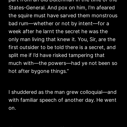
States-General. And pox on him, I’m afeared
the squire must have sarved them monstrous
bad rum—whether or not by intent—for a
week after he larnt the secret he was the
only man living that knew it. You, Sir, are the
first outsider to be told there is a secret, and
split me if I’d have risked tampering that
much with—the powers—had ye not been so
hot after bygone things.”
I shuddered as the man grew colloquial—and
with familiar speech of another day. He went
on.