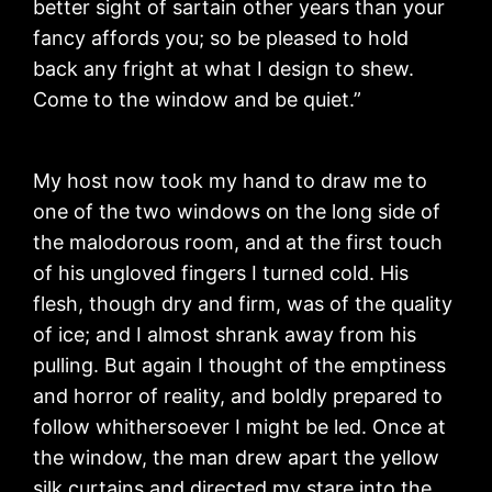
better sight of sartain other years than your
fancy affords you; so be pleased to hold
back any fright at what I design to shew.
Come to the window and be quiet.”
My host now took my hand to draw me to
one of the two windows on the long side of
the malodorous room, and at the first touch
of his ungloved fingers I turned cold. His
flesh, though dry and firm, was of the quality
of ice; and I almost shrank away from his
pulling. But again I thought of the emptiness
and horror of reality, and boldly prepared to
follow whithersoever I might be led. Once at
the window, the man drew apart the yellow
silk curtains and directed my stare into the