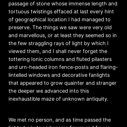
passage of stone whose immense length and
tortuous twistings effaced at last every hint
of geographical location I had managed to
preserve. The things we saw were very old
and marvellous, or at least they seemed so in
the few straggling rays of light by which I
viewed them, and I shall never forget the
tottering Ionic columns and fluted pilasters
and urn-headed iron fence-posts and flaring-
lintelled windows and decorative fanlights
that appeared to grow quainter and stranger
the deeper we advanced into this
inexhaustible maze of unknown antiquity.
We met no person, and as time passed the