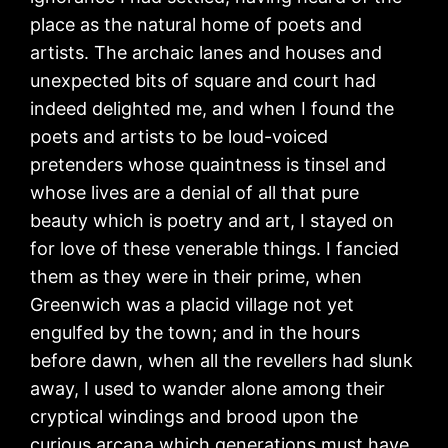
place as the natural home of poets and
artists. The archaic lanes and houses and
unexpected bits of square and court had
indeed delighted me, and when I found the
poets and artists to be loud-voiced
pretenders whose quaintness is tinsel and
whose lives are a denial of all that pure
beauty which is poetry and art, I stayed on
for love of these venerable things. I fancied
them as they were in their prime, when
Greenwich was a placid village not yet
engulfed by the town; and in the hours
before dawn, when all the revellers had slunk
away, I used to wander alone among their
cryptical windings and brood upon the
curious arcana which generations must have