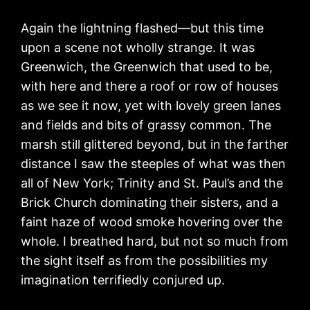
Again the lightning flashed—but this time
upon a scene not wholly strange. It was
Greenwich, the Greenwich that used to be,
with here and there a roof or row of houses
as we see it now, yet with lovely green lanes
and fields and bits of grassy common. The
marsh still glittered beyond, but in the farther
distance I saw the steeples of what was then
all of New York; Trinity and St. Paul’s and the
Brick Church dominating their sisters, and a
faint haze of wood smoke hovering over the
whole. I breathed hard, but not so much from
the sight itself as from the possibilities my
imagination terrifiedly conjured up.