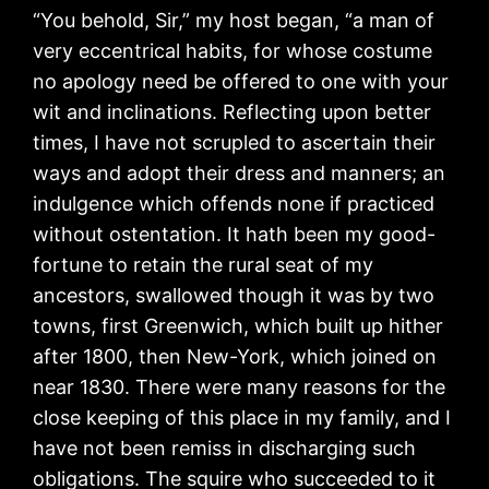
“You behold, Sir,” my host began, “a man of
very eccentrical habits, for whose costume
no apology need be offered to one with your
wit and inclinations. Reflecting upon better
times, I have not scrupled to ascertain their
ways and adopt their dress and manners; an
indulgence which offends none if practiced
without ostentation. It hath been my good-
fortune to retain the rural seat of my
ancestors, swallowed though it was by two
towns, first Greenwich, which built up hither
after 1800, then New-York, which joined on
near 1830. There were many reasons for the
close keeping of this place in my family, and I
have not been remiss in discharging such
obligations. The squire who succeeded to it