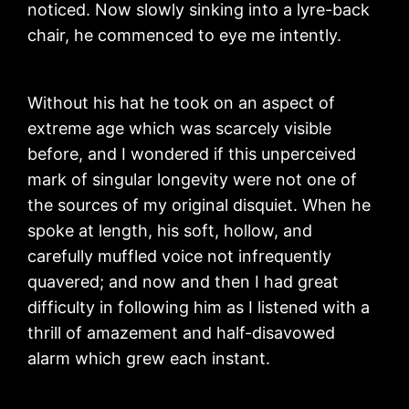
noticed. Now slowly sinking into a lyre-back
chair, he commenced to eye me intently.
Without his hat he took on an aspect of
extreme age which was scarcely visible
before, and I wondered if this unperceived
mark of singular longevity were not one of
the sources of my original disquiet. When he
spoke at length, his soft, hollow, and
carefully muffled voice not infrequently
quavered; and now and then I had great
difficulty in following him as I listened with a
thrill of amazement and half-disavowed
alarm which grew each instant.