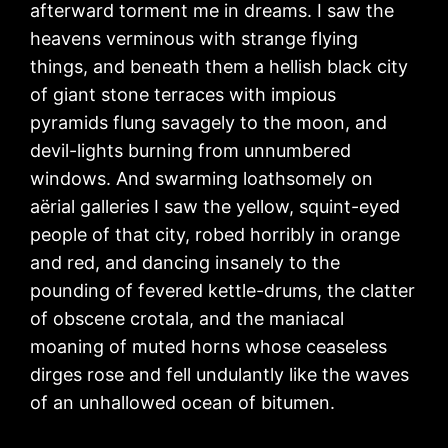
afterward torment me in dreams. I saw the
heavens verminous with strange flying
things, and beneath them a hellish black city
of giant stone terraces with impious
pyramids flung savagely to the moon, and
devil-lights burning from unnumbered
windows. And swarming loathsomely on
aërial galleries I saw the yellow, squint-eyed
people of that city, robed horribly in orange
and red, and dancing insanely to the
pounding of fevered kettle-drums, the clatter
of obscene crotala, and the maniacal
moaning of muted horns whose ceaseless
dirges rose and fell undulantly like the waves
of an unhallowed ocean of bitumen.