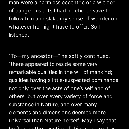
man were a harmless eccentric or a wielder
of dangerous arts I had no choice save to
follow him and slake my sense of wonder on
whatever he might have to offer. So I
listened.
“To—my ancestor—” he softly continued,
“there appeared to reside some very
remarkable qualities in the will of mankind;
qualities having a little-suspected dominance
not only over the acts of one’s self and of
others, but over every variety of force and
substance in Nature, and over many
elements and dimensions deemed more
univarsal than Nature herself. May I say that
he flouted the sanctity of things as great as