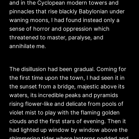
and in the Cyclopean modern towers and
pinnacles that rise blackly Babylonian under
waning moons, I had found instead only a
sense of horror and oppression which
threatened to master, paralyse, and
annihilate me.
The disillusion had been gradual. Coming for
the first time upon the town, I had seen it in
the sunset from a bridge, majestic above its
waters, its incredible peaks and pyramids
rising flower-like and delicate from pools of
violet mist to play with the flaming golden
clouds and the first stars of evening. Then it
had lighted up window by window above the
shimmering tides where lanterns nodded and