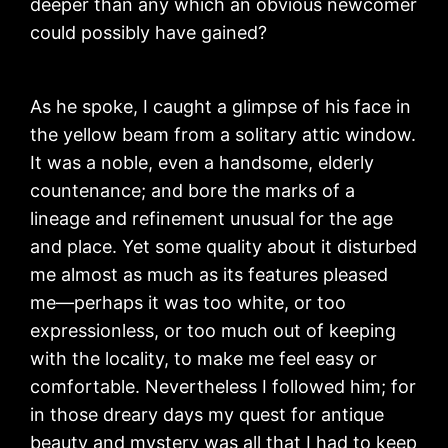
deeper than any which an obvious newcomer
could possibly have gained?
As he spoke, I caught a glimpse of his face in
the yellow beam from a solitary attic window.
It was a noble, even a handsome, elderly
countenance; and bore the marks of a
lineage and refinement unusual for the age
and place. Yet some quality about it disturbed
me almost as much as its features pleased
me—perhaps it was too white, or too
expressionless, or too much out of keeping
with the locality, to make me feel easy or
comfortable. Nevertheless I followed him; for
in those dreary days my quest for antique
beauty and mystery was all that I had to keep