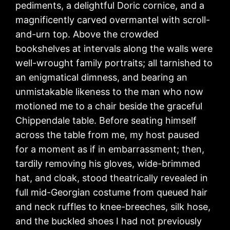
pediments, a delightful Doric cornice, and a
magnificently carved overmantel with scroll-
and-urn top. Above the crowded
bookshelves at intervals along the walls were
well-wrought family portraits; all tarnished to
an enigmatical dimness, and bearing an
unmistakable likeness to the man who now
motioned me to a chair beside the graceful
Chippendale table. Before seating himself
across the table from me, my host paused
for a moment as if in embarrassment; then,
tardily removing his gloves, wide-brimmed
hat, and cloak, stood theatrically revealed in
full mid-Georgian costume from queued hair
and neck ruffles to knee-breeches, silk hose,
and the buckled shoes I had not previously