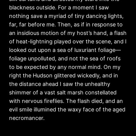
blackness outside. For a moment I saw
nothing save a myriad of tiny dancing lights,
far, far before me. Then, as if in response to
an insidious motion of my host’s hand, a flash
of heat-lightning played over the scene, and I
looked out upon a sea of luxuriant foliage—
foliage unpolluted, and not the sea of roofs
to be expected by any normal mind. On my
right the Hudson glittered wickedly, and in
the distance ahead I saw the unhealthy
shimmer of a vast salt marsh constellated
with nervous fireflies. The flash died, and an
evil smile illumined the waxy face of the aged
necromancer.