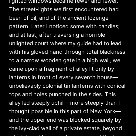
lighted windows became fewer and fewer.
The street-lights we first encountered had
been of oil, and of the ancient lozenge
pattern. Later I noticed some with candles;
and at last, after traversing a horrible
unlighted court where my guide had to lead
with his gloved hand through total blackness
to a narrow wooden gate in a high wall, we
came upon a fragment of alley lit only by
lanterns in front of every seventh house—
unbelievably colonial tin lanterns with conical
tops and holes punched in the sides. This
alley led steeply uphill—more steeply than I
thought possible in this part of New York—
and the upper end was blocked squarely by
the ivy-clad wall of a private estate, beyond