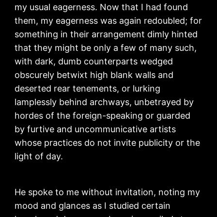
my usual eagerness. Now that I had found
them, my eagerness was again redoubled; for
something in their arrangement dimly hinted
that they might be only a few of many such,
with dark, dumb counterparts wedged
obscurely betwixt high blank walls and
deserted rear tenements, or lurking
lamplessly behind archways, unbetrayed by
hordes of the foreign-speaking or guarded
by furtive and uncommunicative artists
whose practices do not invite publicity or the
light of day.
He spoke to me without invitation, noting my
mood and glances as I studied certain