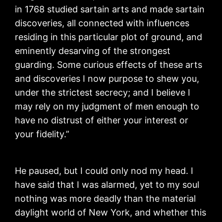
in 1768 studied sartain arts and made sartain
discoveries, all connected with influences
residing in this particular plot of ground, and
eminently desarving of the strongest
guarding. Some curious effects of these arts
and discoveries I now purpose to shew you,
under the strictest secrecy; and I believe I
may rely on my judgment of men enough to
have no distrust of either your interest or
your fidelity.”
He paused, but I could only nod my head. I
have said that I was alarmed, yet to my soul
nothing was more deadly than the material
daylight world of New York, and whether this