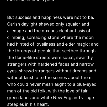
But success and happiness were not to be.
Garish daylight shewed only squalor and
alienage and the noxious elephantiasis of
climbing, spreading stone where the moon
had hinted of loveliness and elder magic; and
the throngs of people that seethed through
the flume-like streets were squat, swarthy
strangers with hardened faces and narrow
eyes, shrewd strangers without dreams and
without kinship to the scenes about them,
who could never mean aught to a blue-eyed
man of the old folk, with the love of fair
green lanes and white New England village
steeples in his heart.