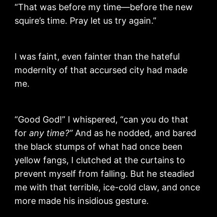
“That was before my time—before the new
squire’s time. Pray let us try again.”
I was faint, even fainter than the hateful
modernity of that accursed city had made
me.
“Good God!” I whispered, “can you do that
for
any time?”
And as he nodded, and bared
the black stumps of what had once been
yellow fangs, I clutched at the curtains to
prevent myself from falling. But he steadied
me with that terrible, ice-cold claw, and once
more made his insidious gesture.