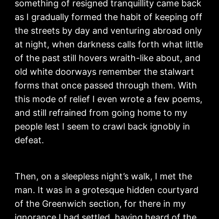
something of resigned tranquillity came back
as I gradually formed the habit of keeping off
the streets by day and venturing abroad only
at night, when darkness calls forth what little
of the past still hovers wraith-like about, and
old white doorways remember the stalwart
forms that once passed through them. With
this mode of relief I even wrote a few poems,
and still refrained from going home to my
people lest I seem to crawl back ignobly in
defeat.
Then, on a sleepless night’s walk, I met the
man. It was in a grotesque hidden courtyard
of the Greenwich section, for there in my
ignorance I had settled, having heard of the