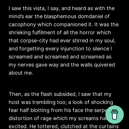
I saw this vista, I say, and heard as with the
mind’s ear the blasphemous domdaniel of
cacophony which companioned it. It was the
shrieking fulfilment of all the horror which
that corpse-city had ever stirred in my soul,
and forgetting every injunction to silence I
screamed and screamed and screamed as
my nerves gave way and the walls quivered
about me.
Then, as the flash subsided, I saw that my
host was trembling too; a look of shocking
fear half blotting from his face the serpent
distortion of rage which my screams had
excited. He tottered, clutched at the curtains