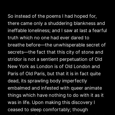
So instead of the poems I had hoped for,
there came only a shuddering blankness and
ineffable loneliness; and I saw at last a fearful
truth which no one had ever dared to
breathe before—the unwhisperable secret of
secrets—the fact that this city of stone and
stridor is not a sentient perpetuation of Old
New York as London is of Old London and
Paris of Old Paris, but that it is in fact quite
dead, its sprawling body imperfectly
embalmed and infested with queer animate
things which have nothing to do with it as it
was in life. Upon making this discovery I
ceased to sleep comfortably; though