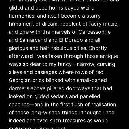
glided and deep horns bayed weird
harmonies, and itself become a starry
firmament of dream, redolent of faery music,
and one with the marvels of Carcassonne
and Samarcand and El Dorado and all
glorious and half-fabulous cities. Shortly
afterward I was taken through those antique
ways so dear to my fancy—narrow, curving
alleys and passages where rows of red
Georgian brick blinked with small-paned
dormers above pillared doorways that had
looked on gilded sedans and panelled
coaches—and in the first flush of realisation
of these long-wished things I thought I had
indeed achieved such treasures as would
make me in time a poet.