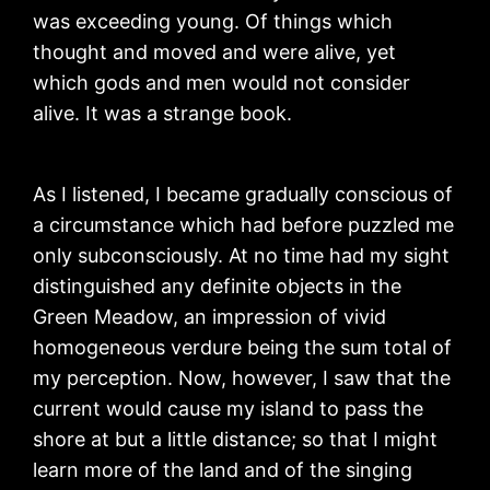
was exceeding young. Of things which
thought and moved and were alive, yet
which gods and men would not consider
alive. It was a strange book.
As I listened, I became gradually conscious of
a circumstance which had before puzzled me
only subconsciously. At no time had my sight
distinguished any definite objects in the
Green Meadow, an impression of vivid
homogeneous verdure being the sum total of
my perception. Now, however, I saw that the
current would cause my island to pass the
shore at but a little distance; so that I might
learn more of the land and of the singing