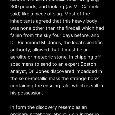
360 pounds, and looking (as Mr. Canfield
said) like a piece of slag. Most of the
inhabitants agreed that this heavy body
was none other than the fireball which had
fallen from the sky four days before; and
Dr. Richmond M. Jones, the local scientific
authority, allowed that it must be an
aerolite or meteoric stone. In chipping off
specimens to send to an expert Boston
analyst, Dr. Jones discovered imbedded in
the semi-metallic mass the strange book
containing the ensuing tale, which is still in
his possession.
In form the discovery resembles an
ordinary notebook, about 5 × 3 inches in