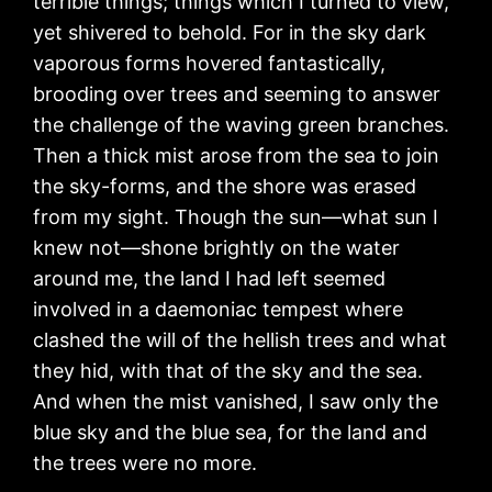
terrible things; things which I turned to view,
yet shivered to behold. For in the sky dark
vaporous forms hovered fantastically,
brooding over trees and seeming to answer
the challenge of the waving green branches.
Then a thick mist arose from the sea to join
the sky-forms, and the shore was erased
from my sight. Though the sun—what sun I
knew not—shone brightly on the water
around me, the land I had left seemed
involved in a daemoniac tempest where
clashed the will of the hellish trees and what
they hid, with that of the sky and the sea.
And when the mist vanished, I saw only the
blue sky and the blue sea, for the land and
the trees were no more.