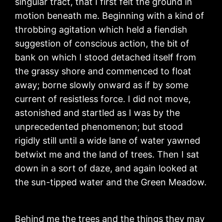
singular tract, that I first felt the ground in
motion beneath me. Beginning with a kind of
throbbing agitation which held a fiendish
suggestion of conscious action, the bit of
bank on which I stood detached itself from
the grassy shore and commenced to float
away; borne slowly onward as if by some
current of resistless force. I did not move,
astonished and startled as I was by the
unprecedented phenomenon; but stood
rigidly still until a wide lane of water yawned
betwixt me and the land of trees. Then I sat
down in a sort of daze, and again looked at
the sun-tipped water and the Green Meadow.
Behind me the trees and the things they may