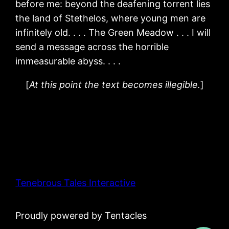
before me: beyond the deafening torrent lies
the land of Stethelos, where young men are
infinitely old. . . . The Green Meadow . . . I will
send a message across the horrible
immeasurable abyss. . . .
[
At this point the text becomes illegible.
]
Tenebrous Tales Interactive
Proudly powered by Tentacles