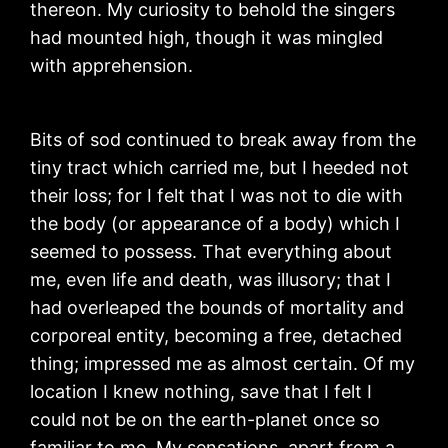
thereon. My curiosity to behold the singers
had mounted high, though it was mingled
with apprehension.
Bits of sod continued to break away from the
tiny tract which carried me, but I heeded not
their loss; for I felt that I was not to die with
the body (or appearance of a body) which I
seemed to possess. That everything about
me, even life and death, was illusory; that I
had overleaped the bounds of mortality and
corporeal entity, becoming a free, detached
thing; impressed me as almost certain. Of my
location I knew nothing, save that I felt I
could not be on the earth-planet once so
familiar to me. My sensations, apart from a