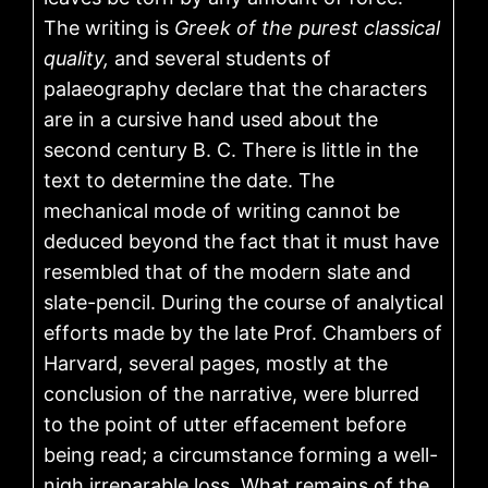
The writing is
Greek of the purest classical
quality,
and several students of
palaeography declare that the characters
are in a cursive hand used about the
second century B. C. There is little in the
text to determine the date. The
mechanical mode of writing cannot be
deduced beyond the fact that it must have
resembled that of the modern slate and
slate-pencil. During the course of analytical
efforts made by the late Prof. Chambers of
Harvard, several pages, mostly at the
conclusion of the narrative, were blurred
to the point of utter effacement before
being read; a circumstance forming a well-
nigh irreparable loss. What remains of the