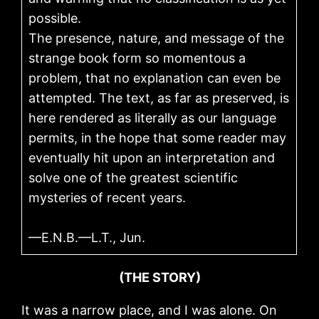
possible.
The presence, nature, and message of the
strange book form so momentous a
problem, that no explanation can even be
attempted. The text, as far as preserved, is
here rendered as literally as our language
permits, in the hope that some reader may
eventually hit upon an interpretation and
solve one of the greatest scientific
mysteries of recent years.
—E.N.B.—L.T., Jun.
(THE STORY)
It was a narrow place, and I was alone. On