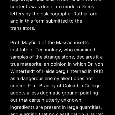
contents was done into modern Greek
letters by the palaeographer Rutherford
and in this form submitted to the
translators.
Prof. Mayfield of the Massachusetts
Institute of Technology, who examined
samples of the strange stone, declares it a
true meteorite; an opinion in which Dr. von
Winterfeldt of Heidelberg (interned in 1918
as a dangerous enemy alien) does not
concur. Prof. Bradley of Columbia College
adopts a less dogmatic ground; pointing
out that certain utterly unknown
ingredients are present in large quantities,
and warning that no classification is as yet