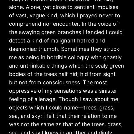
alone. Alone, yet close to sentient impulses
of vast, vague kind; which I prayed never to
comprehend nor encounter. In the voice of
the swaying green branches I fancied I could
detect a kind of malignant hatred and
daemoniac triumph. Sometimes they struck
me as being in horrible colloquy with ghastly
and unthinkable things which the scaly green
bodies of the trees half hid; hid from sight
but not from consciousness. The most
oppressive of my sensations was a sinister
feeling of alienage. Though I saw about me
objects which I could name—trees, grass,
sea, and sky; I felt that their relation to me
was not the same as that of the trees, grass,
sea, and sky I knew in another and dimly