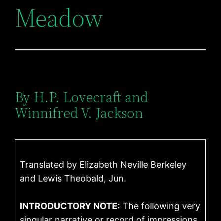
Meadow
By H.P. Lovecraft and
Winnifred V. Jackson
Translated by Elizabeth Neville Berkeley
and Lewis Theobald, Jun.
INTRODUCTORY NOTE:
The following very
singular narrative or record of impressions