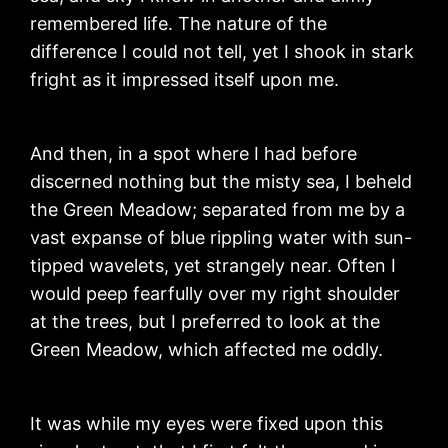
remembered life. The nature of the
difference I could not tell, yet I shook in stark
fright as it impressed itself upon me.
And then, in a spot where I had before
discerned nothing but the misty sea, I beheld
the Green Meadow; separated from me by a
vast expanse of blue rippling water with sun-
tipped wavelets, yet strangely near. Often I
would peep fearfully over my right shoulder
at the trees, but I preferred to look at the
Green Meadow, which affected me oddly.
It was while my eyes were fixed upon this