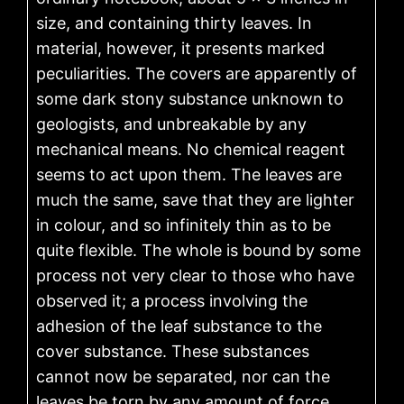
size, and containing thirty leaves. In
material, however, it presents marked
peculiarities. The covers are apparently of
some dark stony substance unknown to
geologists, and unbreakable by any
mechanical means. No chemical reagent
seems to act upon them. The leaves are
much the same, save that they are lighter
in colour, and so infinitely thin as to be
quite flexible. The whole is bound by some
process not very clear to those who have
observed it; a process involving the
adhesion of the leaf substance to the
cover substance. These substances
cannot now be separated, nor can the
leaves be torn by any amount of force.