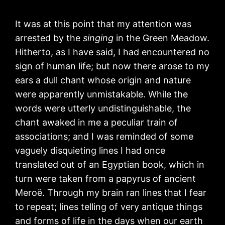
It was at this point that my attention was
arrested by the
singing
in the Green Meadow.
Hitherto, as I have said, I had encountered no
sign of human life; but now there arose to my
ears a dull chant whose origin and nature
were apparently unmistakable. While the
words were utterly undistinguishable, the
chant awaked in me a peculiar train of
associations; and I was reminded of some
vaguely disquieting lines I had once
translated out of an Egyptian book, which in
turn were taken from a papyrus of ancient
Meroë. Through my brain ran lines that I fear
to repeat; lines telling of very antique things
and forms of life in the days when our earth