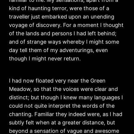
kind of haunting terror, were those of a
traveller just embarked upon an unending
voyage of discovery. For a moment I thought
of the lands and persons I had left behind;
and of strange ways whereby I might some
day tell them of my adventurings, even
though I might never return.
I had now floated very near the Green
Meadow, so that the voices were clear and
distinct; but though I knew many languages I
could not quite interpret the words of the
chanting. Familiar they indeed were, as I had
subtly felt when at a greater distance, but
beyond a sensation of vague and awesome