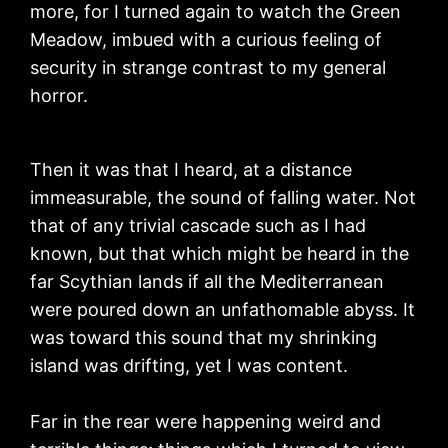
more, for I turned again to watch the Green
Meadow, imbued with a curious feeling of
security in strange contrast to my general
horror.
Then it was that I heard, at a distance
immeasurable, the sound of falling water. Not
that of any trivial cascade such as I had
known, but that which might be heard in the
far Scythian lands if all the Mediterranean
were poured down an unfathomable abyss. It
was toward this sound that my shrinking
island was drifting, yet I was content.
Far in the rear were happening weird and