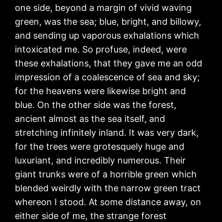
one side, beyond a margin of vivid waving
green, was the sea; blue, bright, and billowy,
and sending up vaporous exhalations which
intoxicated me. So profuse, indeed, were
these exhalations, that they gave me an odd
impression of a coalescence of sea and sky;
for the heavens were likewise bright and
blue. On the other side was the forest,
ancient almost as the sea itself, and
stretching infinitely inland. It was very dark,
for the trees were grotesquely huge and
luxuriant, and incredibly numerous. Their
giant trunks were of a horrible green which
blended weirdly with the narrow green tract
whereon I stood. At some distance away, on
either side of me, the strange forest