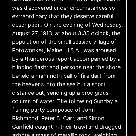
was discovered under circumstances so
extraordinary that they deserve careful
description. On the evening of Wednesday,
August 27, 1913, at about 8:30 o’clock, the
population of the small seaside village of
Potowonket, Maine, U.S.A., was aroused
by a thunderous report accompanied by a
blinding flash; and persons near the shore
beheld a mammoth ball of fire dart from
the heavens into the sea but a short
distance out, sending up a prodigious
column of water. The following Sunday a
fishing party composed of John
Richmond, Peter B. Carr, and Simon
Canfield caught in their trawl and dragged
ashore a mass of metallic rock, weighing