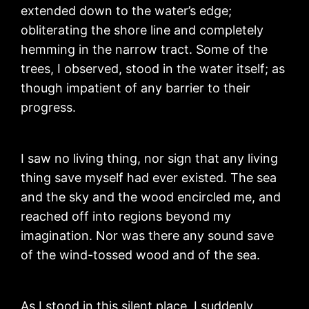
extended down to the water’s edge;
obliterating the shore line and completely
hemming in the narrow tract. Some of the
trees, I observed, stood in the water itself; as
though impatient of any barrier to their
progress.
I saw no living thing, nor sign that any living
thing save myself had ever existed. The sea
and the sky and the wood encircled me, and
reached off into regions beyond my
imagination. Nor was there any sound save
of the wind-tossed wood and of the sea.
As I stood in this silent place, I suddenly