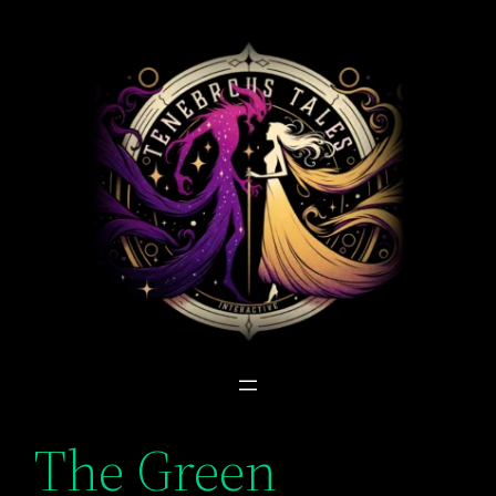
Skip
to
content
The Green