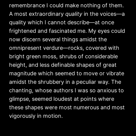
remembrance I could make nothing of them.
A most extraordinary
quality
in the voices—a
quality which I cannot describe—at once
frightened and fascinated me. My eyes could
now discern several things amidst the
omnipresent verdure—rocks, covered with
bright green moss, shrubs of considerable
height, and less definable shapes of great
magnitude which seemed to move or vibrate
amidst the shrubbery in a peculiar way. The
chanting, whose authors I was so anxious to
glimpse, seemed loudest at points where
these shapes were most numerous and most
vigorously in motion.