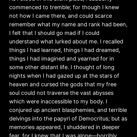
commenced to tremble; for though I knew
not how I came there, and could scarce
remember what my name and rank had been,
I felt that I should go mad if I could
understand what lurked about me. I recalled
things I had learned, things I had dreamed,
things I had imagined and yearned for in
some other distant life. I thought of long
nights when I had gazed up at the stars of
heaven and cursed the gods that my free
soul could not traverse the vast abysses
which were inaccessible to my body. I
conjured up ancient blasphemies, and terrible
delvings into the papyri of Democritus; but as
memories appeared, I shuddered in deeper
fear, for I knew that I was alone—horribly