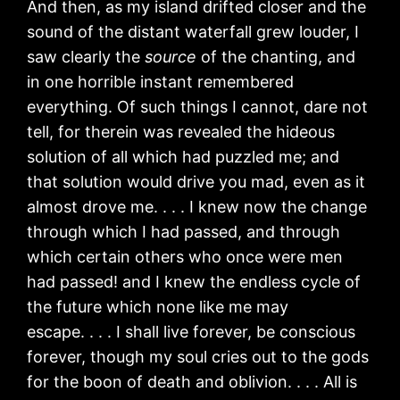
And then, as my island drifted closer and the
sound of the distant waterfall grew louder, I
saw clearly the
source
of the chanting, and
in one horrible instant remembered
everything. Of such things I cannot, dare not
tell, for therein was revealed the hideous
solution of all which had puzzled me; and
that solution would drive you mad, even as it
almost drove me. . . . I knew now the change
through which I had passed, and through
which certain others who once were men
had passed! and I knew the endless cycle of
the future which none like me may
escape. . . . I shall live forever, be conscious
forever, though my soul cries out to the gods
for the boon of death and oblivion. . . . All is