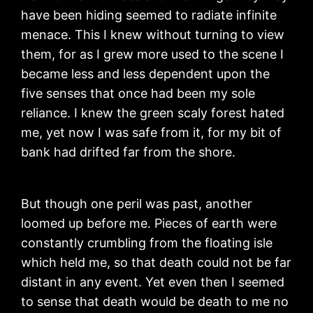
have been hiding seemed to radiate infinite
menace. This I knew without turning to view
them, for as I grew more used to the scene I
became less and less dependent upon the
five senses that once had been my sole
reliance. I knew the green scaly forest hated
me, yet now I was safe from it, for my bit of
bank had drifted far from the shore.
But though one peril was past, another
loomed up before me. Pieces of earth were
constantly crumbling from the floating isle
which held me, so that death could not be far
distant in any event. Yet even then I seemed
to sense that death would be death to me no