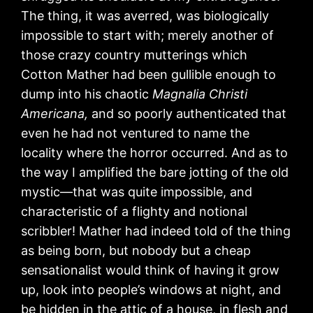
The thing, it was averred, was biologically
impossible to start with; merely another of
those crazy country mutterings which
Cotton Mather had been gullible enough to
dump into his chaotic
Magnalia Christi
Americana,
and so poorly authenticated that
even he had not ventured to name the
locality where the horror occurred. And as to
the way I amplified the bare jotting of the old
mystic—that was quite impossible, and
characteristic of a flighty and notional
scribbler! Mather had indeed told of the thing
as being born, but nobody but a cheap
sensationalist would think of having it grow
up, look into people’s windows at night, and
be hidden in the attic of a house, in flesh and