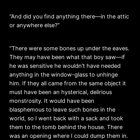
“And did you find anything there—in the attic
or anywhere else?”
“There were some bones up under the eaves.
They may have been what that boy saw—if
he was sensitive he wouldn’t have needed
anything in the window-glass to unhinge
him. If they all came from the same object it
must have been an hysterical, delirious
monstrosity. It would have been
blasphemous to leave such bones in the
world, so I went back with a sack and took
them to the tomb behind the house. There
was an opening where I could dump them in.