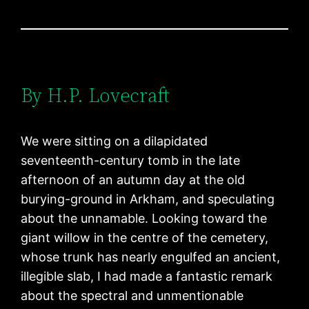
By H.P. Lovecraft
We were sitting on a dilapidated
seventeenth-century tomb in the late
afternoon of an autumn day at the old
burying-ground in Arkham, and speculating
about the unnamable. Looking toward the
giant willow in the centre of the cemetery,
whose trunk has nearly engulfed an ancient,
illegible slab, I had made a fantastic remark
about the spectral and unmentionable