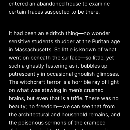
entered an abandoned house to examine
certain traces suspected to be there.
It had been an eldritch thing—no wonder
sensitive students shudder at the Puritan age
in Massachusetts. So little is known of what
went on beneath the surface—so little, yet
such a ghastly festering as it bubbles up
putrescently in occasional ghoulish glimpses.
The witchcraft terror is a horrible ray of light
on what was stewing in men’s crushed
brains, but even that is a trifle. There was no
beauty; no freedom—we can see that from
the architectural and household remains, and
the poisonous sermons of the cramped