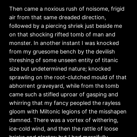
Then came a noxious rush of noisome, frigid
air from that same dreaded direction,
followed by a piercing shriek just beside me
on that shocking rifted tomb of man and
monster. In another instant I was knocked
from my gruesome bench by the devilish
threshing of some unseen entity of titanic
size but undetermined nature; knocked
sprawling on the root-clutched mould of that
abhorrent graveyard, while from the tomb
came such a stifled uproar of gasping and
whirring that my fancy peopled the rayless
gloom with Miltonic legions of the misshapen
damned. There was a vortex of withering,
ice-cold wind, and then the rattle of loose