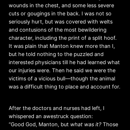
wounds in the chest, and some less severe
cuts or gougings in the back. I was not so
seriously hurt, but was covered with welts
and contusions of the most bewildering
character, including the print of a split hoof.
It was plain that Manton knew more than I,
but he told nothing to the puzzled and
interested physicians till he had learned what
our injuries were. Then he said we were the
victims of a vicious bull—though the animal
was a difficult thing to place and account for.
After the doctors and nurses had left, I
whispered an awestruck question:
“Good God, Manton, but
what was it?
Those