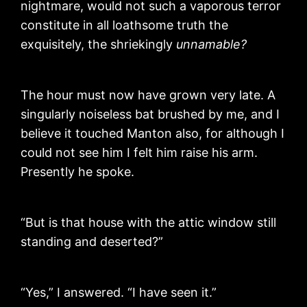
nightmare, would not such a vaporous terror
constitute in all loathsome truth the
exquisitely, the shriekingly
unnamable?
The hour must now have grown very late. A
singularly noiseless bat brushed by me, and I
believe it touched Manton also, for although I
could not see him I felt him raise his arm.
Presently he spoke.
“But is that house with the attic window still
standing and deserted?”
“Yes,” I answered. “I have seen it.”