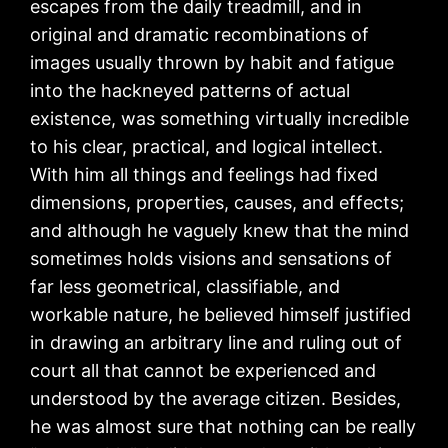
escapes from the daily treadmill, and in
original and dramatic recombinations of
images usually thrown by habit and fatigue
into the hackneyed patterns of actual
existence, was something virtually incredible
to his clear, practical, and logical intellect.
With him all things and feelings had fixed
dimensions, properties, causes, and effects;
and although he vaguely knew that the mind
sometimes holds visions and sensations of
far less geometrical, classifiable, and
workable nature, he believed himself justified
in drawing an arbitrary line and ruling out of
court all that cannot be experienced and
understood by the average citizen. Besides,
he was almost sure that nothing can be really