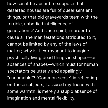
how can it be absurd to suppose that
deserted houses are full of queer sentient
things, or that old graveyards teem with the
terrible, unbodied intelligence of
generations? And since spirit, in order to
cause all the manifestations attributed to it,
cannot be limited by any of the laws of
matter; why is it extravagant to imagine
psychically living dead things in shapes—or
absences of shapes—which must for human
spectators be utterly and appallingly
“unnamable”? “Common sense” in reflecting
on these subjects, I assured my friend with
some warmth, is merely a stupid absence of
imagination and mental flexibility.