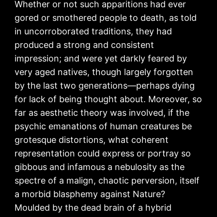
Whether or not such apparitions had ever
gored or smothered people to death, as told
in uncorroborated traditions, they had
produced a strong and consistent
impression; and were yet darkly feared by
very aged natives, though largely forgotten
by the last two generations—perhaps dying
for lack of being thought about. Moreover, so
far as aesthetic theory was involved, if the
psychic emanations of human creatures be
grotesque distortions, what coherent
representation could express or portray so
gibbous and infamous a nebulosity as the
spectre of a malign, chaotic perversion, itself
a morbid blasphemy against Nature?
Moulded by the dead brain of a hybrid