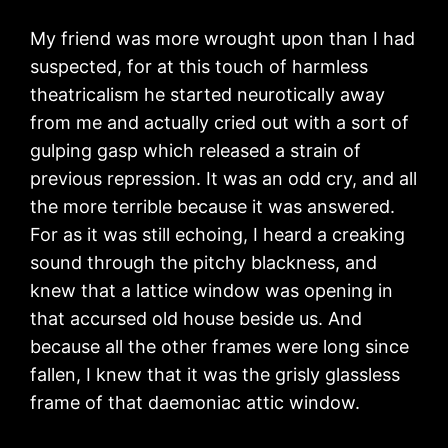
My friend was more wrought upon than I had
suspected, for at this touch of harmless
theatricalism he started neurotically away
from me and actually cried out with a sort of
gulping gasp which released a strain of
previous repression. It was an odd cry, and all
the more terrible because it was answered.
For as it was still echoing, I heard a creaking
sound through the pitchy blackness, and
knew that a lattice window was opening in
that accursed old house beside us. And
because all the other frames were long since
fallen, I knew that it was the grisly glassless
frame of that daemoniac attic window.