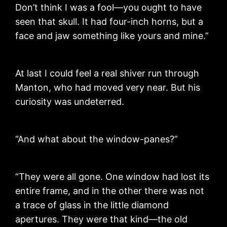
Don’t think I was a fool—you ought to have
seen that skull. It had four-inch horns, but a
face and jaw something like yours and mine.”
At last I could feel a real shiver run through
Manton, who had moved very near. But his
curiosity was undeterred.
“And what about the window-panes?”
“They were all gone. One window had lost its
entire frame, and in the other there was not
a trace of glass in the little diamond
apertures. They were that kind—the old