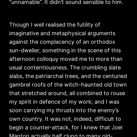
“unnamable”. It didn’t sound sensible to him.
Though I well realised the futility of
imaginative and metaphysical arguments
against the complacency of an orthodox
sun-dweller, something in the scene of this
afternoon colloquy moved me to more than
usual contentiousness. The crumbling slate
slabs, the patriarchal trees, and the centuried
gambrel roofs of the witch-haunted old town
that stretched around, all combined to rouse
my spirit in defence of my work; and I was
soon carrying my thrusts into the enemy’s
own country. It was not, indeed, difficult to
begin a counter-attack, for I knew that Joel
Manton actually half clung to many old-