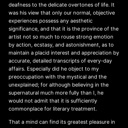
deafness to the delicate overtones of life. It
was his view that only our normal, objective
experiences possess any aesthetic
significance, and that it is the province of the
artist not so much to rouse strong emotion
by action, ecstasy, and astonishment, as to
maintain a placid interest and appreciation by
accurate, detailed transcripts of every-day
affairs. Especially did he object to my
preoccupation with the mystical and the
unexplained; for although believing in the
supernatural much more fully than I, he
would not admit that it is sufficiently
commonplace for literary treatment.
That a mind can find its greatest pleasure in