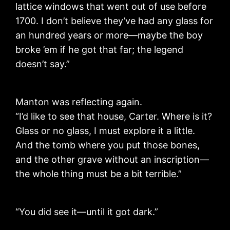
lattice windows that went out of use before
1700. I don’t believe they’ve had any glass for
an hundred years or more—maybe the boy
broke ’em if he got that far; the legend
doesn’t say.”
Manton was reflecting again.
“I’d like to see that house, Carter. Where is it?
Glass or no glass, I must explore it a little.
And the tomb where you put those bones,
and the other grave without an inscription—
the whole thing must be a bit terrible.”
“You did see it—until it got dark.”