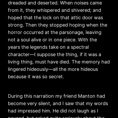
dreaded and deserted. When noises came
from it, they whispered and shivered; and
hoped that the lock on that attic door was
strong. Then they stopped hoping when the
horror occurred at the parsonage, leaving
not a soul alive or in one piece. With the
years the legends take on a spectral
character—I suppose the thing, if it was a
living thing, must have died. The memory had
lingered hideously—all the more hideous
because it was so secret.
During this narration my friend Manton had
become very silent, and I saw that my words
had impressed him. He did not laugh as I