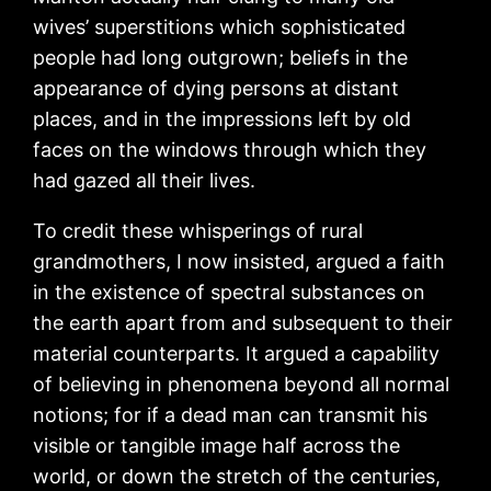
wives’ superstitions which sophisticated
people had long outgrown; beliefs in the
appearance of dying persons at distant
places, and in the impressions left by old
faces on the windows through which they
had gazed all their lives.
To credit these whisperings of rural
grandmothers, I now insisted, argued a faith
in the existence of spectral substances on
the earth apart from and subsequent to their
material counterparts. It argued a capability
of believing in phenomena beyond all normal
notions; for if a dead man can transmit his
visible or tangible image half across the
world, or down the stretch of the centuries,