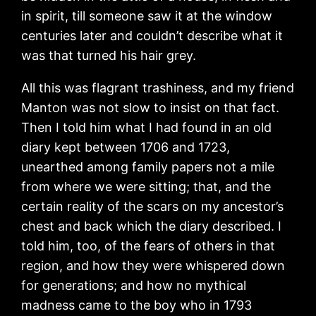
in spirit, till someone saw it at the window
centuries later and couldn’t describe what it
was that turned his hair grey.
All this was flagrant trashiness, and my friend
Manton was not slow to insist on that fact.
Then I told him what I had found in an old
diary kept between 1706 and 1723,
unearthed among family papers not a mile
from where we were sitting; that, and the
certain reality of the scars on my ancestor’s
chest and back which the diary described. I
told him, too, of the fears of others in that
region, and how they were whispered down
for generations; and how no mythical
madness came to the boy who in 1793