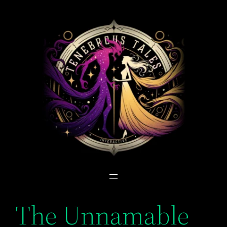
Skip
to
content
The Unnamable