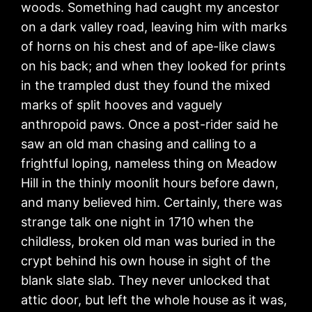
woods. Something had caught my ancestor
on a dark valley road, leaving him with marks
of horns on his chest and of ape-like claws
on his back; and when they looked for prints
in the trampled dust they found the mixed
marks of split hooves and vaguely
anthropoid paws. Once a post-rider said he
saw an old man chasing and calling to a
frightful loping, nameless thing on Meadow
Hill in the thinly moonlit hours before dawn,
and many believed him. Certainly, there was
strange talk one night in 1710 when the
childless, broken old man was buried in the
crypt behind his own house in sight of the
blank slate slab. They never unlocked that
attic door, but left the whole house as it was,