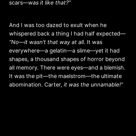
scars—
was it like that?”
And I was too dazed to exult when he
whispered back a thing I had half expected—
“No—it wasn’t that way at all.
It was
everywhere—a gelatin—a slime—yet it had
shapes, a thousand shapes of horror beyond
all memory. There were eyes—and a blemish.
It was the pit—the maelstrom—the ultimate
abomination. Carter,
it was the unnamable!”