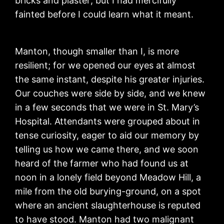
bricks and plaster; but I had mercifully
fainted before I could learn what it meant.
Manton, though smaller than I, is more
resilient; for we opened our eyes at almost
the same instant, despite his greater injuries.
Our couches were side by side, and we knew
in a few seconds that we were in St. Mary’s
Hospital. Attendants were grouped about in
tense curiosity, eager to aid our memory by
telling us how we came there, and we soon
heard of the farmer who had found us at
noon in a lonely field beyond Meadow Hill, a
mile from the old burying-ground, on a spot
where an ancient slaughterhouse is reputed
to have stood. Manton had two malignant