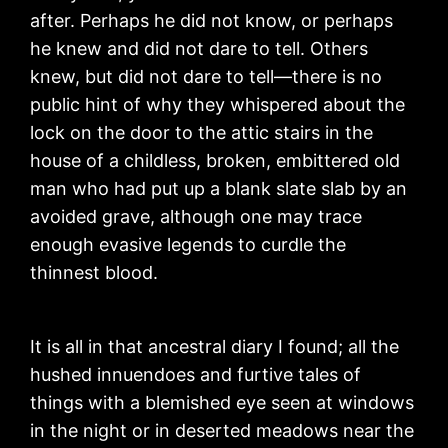
after. Perhaps he did not know, or perhaps
he knew and did not dare to tell. Others
knew, but did not dare to tell—there is no
public hint of why they whispered about the
lock on the door to the attic stairs in the
house of a childless, broken, embittered old
man who had put up a blank slate slab by an
avoided grave, although one may trace
enough evasive legends to curdle the
thinnest blood.
It is all in that ancestral diary I found; all the
hushed innuendoes and furtive tales of
things with a blemished eye seen at windows
in the night or in deserted meadows near the