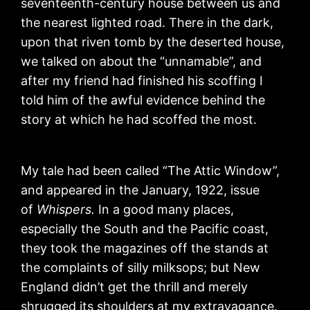
seventeenth-century house between us and
the nearest lighted road. There in the dark,
upon that riven tomb by the deserted house,
we talked on about the “unnamable”, and
after my friend had finished his scoffing I
told him of the awful evidence behind the
story at which he had scoffed the most.
My tale had been called “The Attic Window”,
and appeared in the January, 1922, issue
of
Whispers.
In a good many places,
especially the South and the Pacific coast,
they took the magazines off the stands at
the complaints of silly milksops; but New
England didn’t get the thrill and merely
shrugged its shoulders at my extravagance.