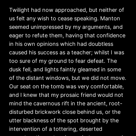
Twilight had now approached, but neither of
us felt any wish to cease speaking. Manton
seemed unimpressed by my arguments, and
eager to refute them, having that confidence
in his own opinions which had doubtless
caused his success as a teacher; whilst I was
too sure of my ground to fear defeat. The
dusk fell, and lights faintly gleamed in some
of the distant windows, but we did not move.
Our seat on the tomb was very comfortable,
and I knew that my prosaic friend would not
mind the cavernous rift in the ancient, root-
disturbed brickwork close behind us, or the
utter blackness of the spot brought by the
intervention of a tottering, deserted