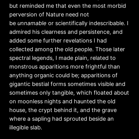
but reminded me that even the most morbid
perversion of Nature need not
be
unnamable
or scientifically indescribable. I
admired his clearness and persistence, and
added some further revelations I had
collected among the old people. Those later
spectral legends, I made plain, related to
monstrous apparitions more frightful than
anything organic could be; apparitions of
gigantic bestial forms sometimes visible and
sometimes only tangible, which floated about
on moonless nights and haunted the old
house, the crypt behind it, and the grave
where a sapling had sprouted beside an
illegible slab.