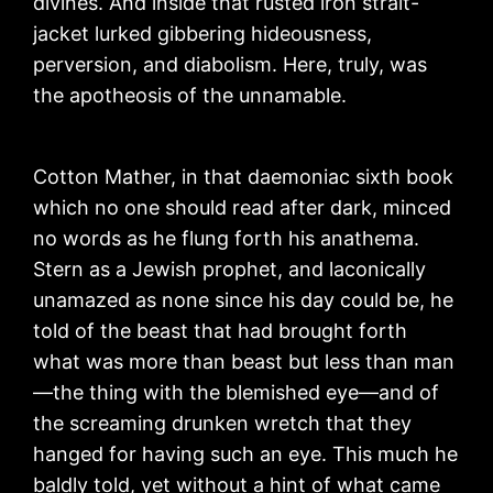
divines. And inside that rusted iron strait-
jacket lurked gibbering hideousness,
perversion, and diabolism. Here, truly, was
the apotheosis of the unnamable.
Cotton Mather, in that daemoniac sixth book
which no one should read after dark, minced
no words as he flung forth his anathema.
Stern as a Jewish prophet, and laconically
unamazed as none since his day could be, he
told of the beast that had brought forth
what was more than beast but less than man
—the thing with the blemished eye—and of
the screaming drunken wretch that they
hanged for having such an eye. This much he
baldly told, yet without a hint of what came