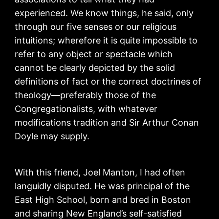
experienced. We know things, he said, only
through our five senses or our religious
intuitions; wherefore it is quite impossible to
refer to any object or spectacle which
cannot be clearly depicted by the solid
definitions of fact or the correct doctrines of
theology—preferably those of the
Congregationalists, with whatever
modifications tradition and Sir Arthur Conan
Doyle may supply.
With this friend, Joel Manton, I had often
languidly disputed. He was principal of the
East High School, born and bred in Boston
and sharing New England’s self-satisfied