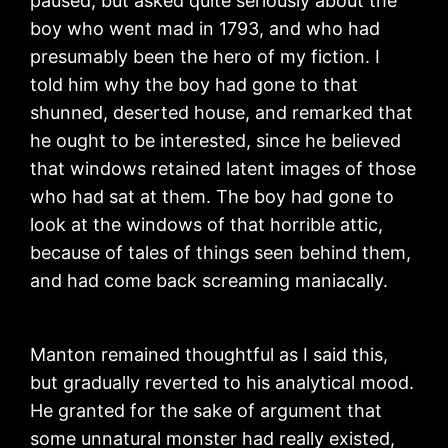
paused, but asked quite seriously about the
boy who went mad in 1793, and who had
presumably been the hero of my fiction. I
told him why the boy had gone to that
shunned, deserted house, and remarked that
he ought to be interested, since he believed
that windows retained latent images of those
who had sat at them. The boy had gone to
look at the windows of that horrible attic,
because of tales of things seen behind them,
and had come back screaming maniacally.
Manton remained thoughtful as I said this,
but gradually reverted to his analytical mood.
He granted for the sake of argument that
some unnatural monster had really existed,