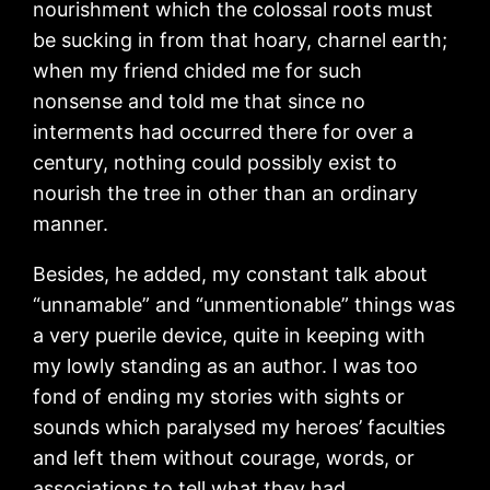
nourishment which the colossal roots must
be sucking in from that hoary, charnel earth;
when my friend chided me for such
nonsense and told me that since no
interments had occurred there for over a
century, nothing could possibly exist to
nourish the tree in other than an ordinary
manner.
Besides, he added, my constant talk about
“unnamable” and “unmentionable” things was
a very puerile device, quite in keeping with
my lowly standing as an author. I was too
fond of ending my stories with sights or
sounds which paralysed my heroes’ faculties
and left them without courage, words, or
associations to tell what they had