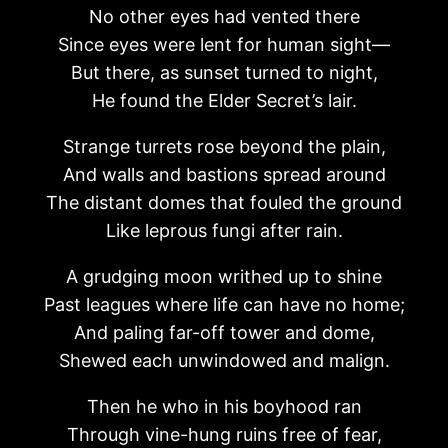
No other eyes had vented there
Since eyes were lent for human sight—
But there, as sunset turned to night,
He found the Elder Secret’s lair.
Strange turrets rose beyond the plain,
And walls and bastions spread around
The distant domes that fouled the ground
Like leprous fungi after rain.
A grudging moon writhed up to shine
Past leagues where life can have no home;
And paling far-off tower and dome,
Shewed each unwindowed and malign.
Then he who in his boyhood ran
Through vine-hung ruins free of fear,