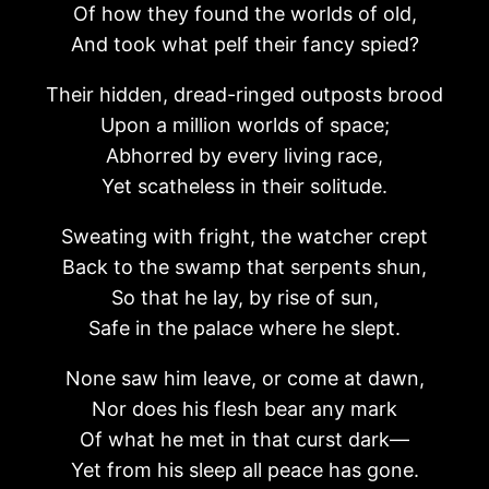
Of how they found the worlds of old,
And took what pelf their fancy spied?
Their hidden, dread-ringed outposts brood
Upon a million worlds of space;
Abhorred by every living race,
Yet scatheless in their solitude.
Sweating with fright, the watcher crept
Back to the swamp that serpents shun,
So that he lay, by rise of sun,
Safe in the palace where he slept.
None saw him leave, or come at dawn,
Nor does his flesh bear any mark
Of what he met in that curst dark—
Yet from his sleep all peace has gone.