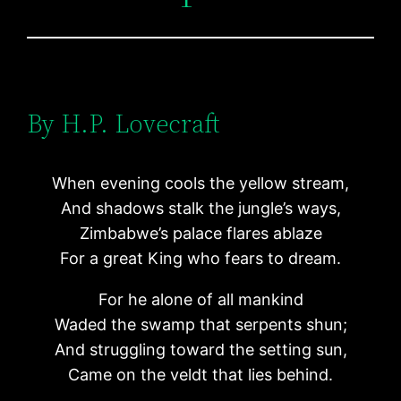
By H.P. Lovecraft
When evening cools the yellow stream,
And shadows stalk the jungle’s ways,
Zimbabwe’s palace flares ablaze
For a great King who fears to dream.
For he alone of all mankind
Waded the swamp that serpents shun;
And struggling toward the setting sun,
Came on the veldt that lies behind.