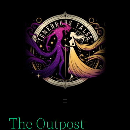
Skip
to
content
The Outpost