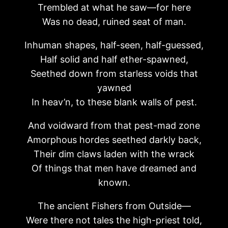
Trembled at what he saw—for here
Was no dead, ruined seat of man.
Inhuman shapes, half-seen, half-guessed,
Half solid and half ether-spawned,
Seethed down from starless voids that
yawned
In heav’n, to these blank walls of pest.
And voidward from that pest-mad zone
Amorphous hordes seethed darkly back,
Their dim claws laden with the wrack
Of things that men have dreamed and
known.
The ancient Fishers from Outside—
Were there not tales the high-priest told,