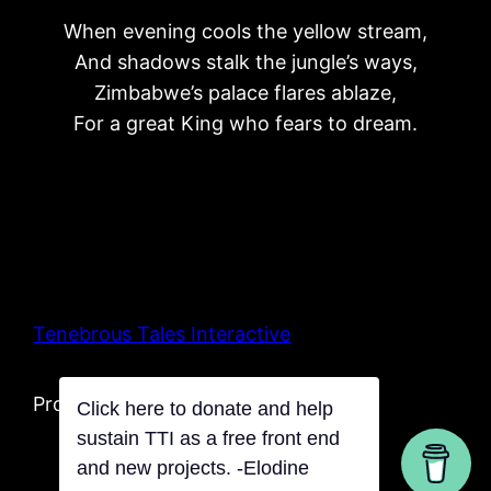
When evening cools the yellow stream,
And shadows stalk the jungle’s ways,
Zimbabwe’s palace flares ablaze,
For a great King who fears to dream.
Tenebrous Tales Interactive
Proudly powered by Tentacles
Click here to donate and help
sustain TTI as a free front end
and new projects. -Elodine