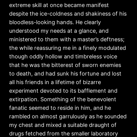
extreme skill at once became manifest
despite the ice-coldness and shakiness of his
bloodless-looking hands. He clearly
understood my needs at a glance, and
ministered to them with a master’s deftness;
the while reassuring me in a finely modulated
though oddly hollow and timbreless voice
that he was the bitterest of sworn enemies
to death, and had sunk his fortune and lost
all his friends in a lifetime of bizarre
experiment devoted to its bafflement and
extirpation. Something of the benevolent
fanatic seemed to reside in him, and he
rambled on almost garrulously as he sounded
my chest and mixed a suitable draught of
drugs fetched from the smaller laboratory