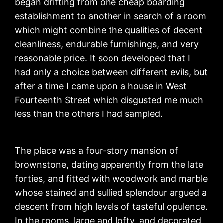
began drifting from one cheap boarding
establishment to another in search of a room
which might combine the qualities of decent
cleanliness, endurable furnishings, and very
reasonable price. It soon developed that I
had only a choice between different evils, but
after a time I came upon a house in West
Fourteenth Street which disgusted me much
less than the others I had sampled.
The place was a four-story mansion of
brownstone, dating apparently from the late
forties, and fitted with woodwork and marble
whose stained and sullied splendour argued a
descent from high levels of tasteful opulence.
In the rooms, large and lofty, and decorated