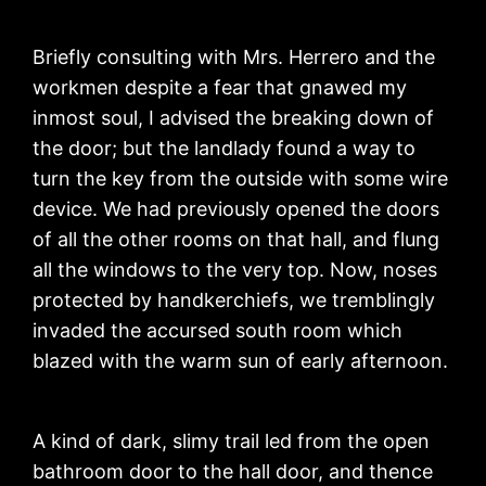
Briefly consulting with Mrs. Herrero and the
workmen despite a fear that gnawed my
inmost soul, I advised the breaking down of
the door; but the landlady found a way to
turn the key from the outside with some wire
device. We had previously opened the doors
of all the other rooms on that hall, and flung
all the windows to the very top. Now, noses
protected by handkerchiefs, we tremblingly
invaded the accursed south room which
blazed with the warm sun of early afternoon.
A kind of dark, slimy trail led from the open
bathroom door to the hall door, and thence