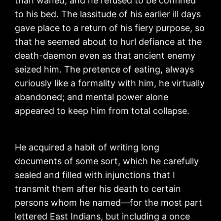
than waned, and he refused to be confined
to his bed. The lassitude of his earlier ill days
gave place to a return of his fiery purpose, so
that he seemed about to hurl defiance at the
death-daemon even as that ancient enemy
seized him. The pretence of eating, always
curiously like a formality with him, he virtually
abandoned; and mental power alone
appeared to keep him from total collapse.
He acquired a habit of writing long
documents of some sort, which he carefully
sealed and filled with injunctions that I
transmit them after his death to certain
persons whom he named—for the most part
lettered East Indians, but including a once