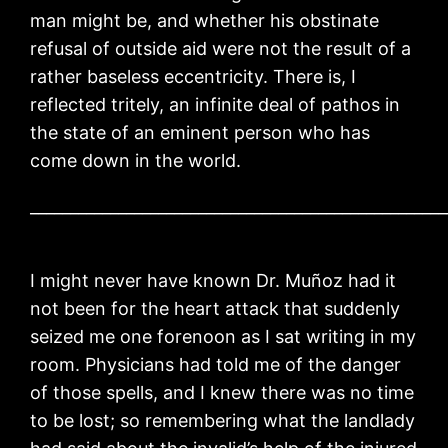
man might be, and whether his obstinate
refusal of outside aid were not the result of a
rather baseless eccentricity. There is, I
reflected tritely, an infinite deal of pathos in
the state of an eminent person who has
come down in the world.
____________________________________________________
I might never have known Dr. Muñoz had it
not been for the heart attack that suddenly
seized me one forenoon as I sat writing in my
room. Physicians had told me of the danger
of those spells, and I knew there was no time
to be lost; so remembering what the landlady