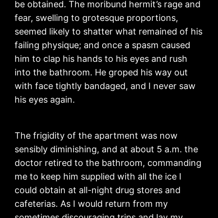
be obtained. The moribund hermit’s rage and
fear, swelling to grotesque proportions,
seemed likely to shatter what remained of his
failing physique; and once a spasm caused
him to clap his hands to his eyes and rush
into the bathroom. He groped his way out
with face tightly bandaged, and I never saw
his eyes again.
The frigidity of the apartment was now
sensibly diminishing, and at about 5 a.m. the
doctor retired to the bathroom, commanding
me to keep him supplied with all the ice I
could obtain at all-night drug stores and
cafeterias. As I would return from my
sometimes discouraging trips and lay my