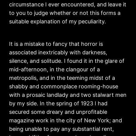
circumstance I ever encountered, and leave it
to you to judge whether or not this forms a
suitable explanation of my peculiarity.
It is a mistake to fancy that horror is
associated inextricably with darkness,
silence, and solitude. I found it in the glare of
mid-afternoon, in the clangour of a
metropolis, and in the teeming midst of a
shabby and commonplace rooming-house
with a prosaic landlady and two stalwart men
by my side. In the spring of 1923 I had
secured some dreary and unprofitable
magazine work in the city of New York; and
being unable to pay any substantial rent,