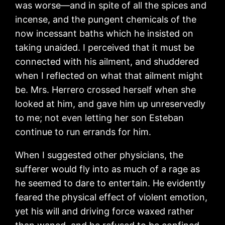
was worse—and in spite of all the spices and
incense, and the pungent chemicals of the
now incessant baths which he insisted on
taking unaided. I perceived that it must be
connected with his ailment, and shuddered
when I reflected on what that ailment might
be. Mrs. Herrero crossed herself when she
looked at him, and gave him up unreservedly
to me; not even letting her son Esteban
continue to run errands for him.
When I suggested other physicians, the
sufferer would fly into as much of a rage as
he seemed to dare to entertain. He evidently
feared the physical effect of violent emotion,
yet his will and driving force waxed rather