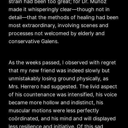
strain had been too great; for Dr. Muñoz
made it whisperingly clear—though not in
detail—that the methods of healing had been
most extraordinary, involving scenes and
processes not welcomed by elderly and
conservative Galens.
As the weeks passed, I observed with regret
that my new friend was indeed slowly but
unmistakably losing ground physically, as
Mrs. Herrero had suggested. The livid aspect
of his countenance was intensified, his voice
became more hollow and indistinct, his
muscular motions were less perfectly
coördinated, and his mind and will displayed
less resilience and initiative. Of this sad