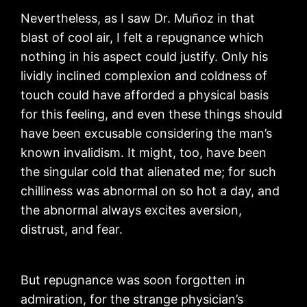
Nevertheless, as I saw Dr. Muñoz in that
blast of cool air, I felt a repugnance which
nothing in his aspect could justify. Only his
lividly inclined complexion and coldness of
touch could have afforded a physical basis
for this feeling, and even these things should
have been excusable considering the man’s
known invalidism. It might, too, have been
the singular cold that alienated me; for such
chilliness was abnormal on so hot a day, and
the abnormal always excites aversion,
distrust, and fear.
But repugnance was soon forgotten in
admiration, for the strange physician’s