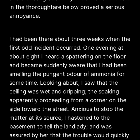
in the thoroughfare below proved a serious
annoyance.
I had been there about three weeks when the
first odd incident occurred. One evening at
about eight I heard a spattering on the floor
and became suddenly aware that I had been
smelling the pungent odour of ammonia for
some time. Looking about, I saw that the
ceiling was wet and dripping; the soaking
apparently proceeding from a corner on the
side toward the street. Anxious to stop the
matter at its source, I hastened to the
basement to tell the landlady; and was
assured by her that the trouble would quickly