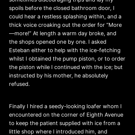
spoils before the closed bathroom door, I
could hear a restless splashing within, and a
thick voice croaking out the order for “More
—more!” At length a warm day broke, and
the shops opened one by one. I asked
Esteban either to help with the ice-fetching
whilst I obtained the pump piston, or to order
the piston while I continued with the ice; but
instructed by his mother, he absolutely
refused.
Finally I hired a seedy-looking loafer whom I
encountered on the corner of Eighth Avenue
to keep the patient supplied with ice from a
little shop where I introduced him, and