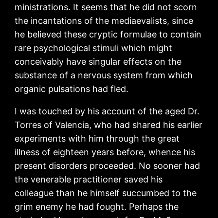
ministrations. It seems that he did not scorn
the incantations of the mediaevalists, since
he believed these cryptic formulae to contain
rare psychological stimuli which might
conceivably have singular effects on the
substance of a nervous system from which
organic pulsations had fled.
I was touched by his account of the aged Dr.
Torres of Valencia, who had shared his earlier
experiments with him through the great
illness of eighteen years before, whence his
present disorders proceeded. No sooner had
the venerable practitioner saved his
colleague than he himself succumbed to the
grim enemy he had fought. Perhaps the