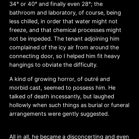
34° or 40° and finally even 28°; the
bathroom and laboratory, of course, being
less chilled, in order that water might not
freeze, and that chemical processes might
not be impeded. The tenant adjoining him
complained of the icy air from around the
connecting door, so I helped him fit heavy
hangings to obviate the difficulty.
A kind of growing horror, of outré and
morbid cast, seemed to possess him. He
talked of death incessantly, but laughed
hollowly when such things as burial or funeral
arrangements were gently suggested.
All in all, he became a disconcerting and even