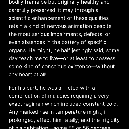
bodily frame be but originally healthy and
carefully preserved, it may through a
scientific enhancement of these qualities
retain a kind of nervous animation despite
the most serious impairments, defects, or
even absences in the battery of specific
organs. He might, he half jestingly said, some
day teach me to live—or at least to possess
some kind of conscious existence—without
any heart at all!
For his part, he was afflicted with a
complication of maladies requiring a very
exact regimen which included constant cold.
Any marked rise in temperature might, if
prolonged, affect him fatally; and the frigidity
of his habitation—some 55 or 56 degrees