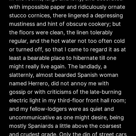
with impossible paper and ridiculously ornate
stucco cornices, there lingered a depressing
mustiness and hint of obscure cookery; but
the floors were clean, the linen tolerably
regular, and the hot water not too often cold
or turned off, so that I came to regard it as at
least a bearable place to hibernate till one
might really live again. The landlady, a
slatternly, almost bearded Spanish woman
named Herrero, did not annoy me with
gossip or with criticisms of the late-burning
electric light in my third-floor front hall room;
and my fellow-lodgers were as quiet and
uncommunicative as one might desire, being
mostly Spaniards a little above the coarsest
and crudest grade. Only the din of street cars