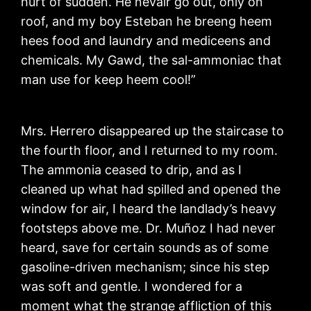
hurt of sudden. He nevair go out, only on
roof, and my boy Esteban he breeng heem
hees food and laundry and mediceens and
chemicals. My Gawd, the sal-ammoniac that
man use for keep heem cool!”
Mrs. Herrero disappeared up the staircase to
the fourth floor, and I returned to my room.
The ammonia ceased to drip, and as I
cleaned up what had spilled and opened the
window for air, I heard the landlady’s heavy
footsteps above me. Dr. Muñoz I had never
heard, save for certain sounds as of some
gasoline-driven mechanism; since his step
was soft and gentle. I wondered for a
moment what the strange affliction of this