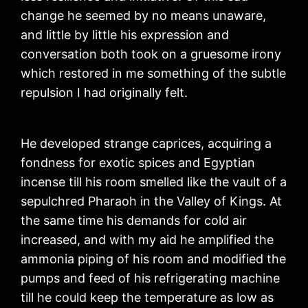
change he seemed by no means unaware,
and little by little his expression and
conversation both took on a gruesome irony
which restored in me something of the subtle
repulsion I had originally felt.
He developed strange caprices, acquiring a
fondness for exotic spices and Egyptian
incense till his room smelled like the vault of a
sepulchred Pharaoh in the Valley of Kings. At
the same time his demands for cold air
increased, and with my aid he amplified the
ammonia piping of his room and modified the
pumps and feed of his refrigerating machine
till he could keep the temperature as low as