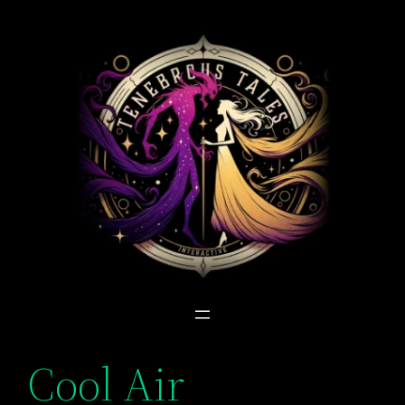
Skip
to
content
Cool Air