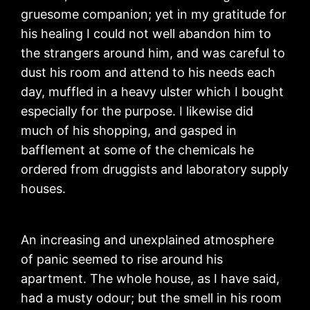
gruesome companion; yet in my gratitude for
his healing I could not well abandon him to
the strangers around him, and was careful to
dust his room and attend to his needs each
day, muffled in a heavy ulster which I bought
especially for the purpose. I likewise did
much of his shopping, and gasped in
bafflement at some of the chemicals he
ordered from druggists and laboratory supply
houses.
An increasing and unexplained atmosphere
of panic seemed to rise around his
apartment. The whole house, as I have said,
had a musty odour; but the smell in his room