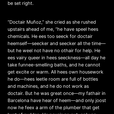
be set right.
“Doctair Muñoz,” she cried as she rushed
upstairs ahead of me, “he have speel hees
chemicals. He ees too seeck for doctair
heemself—seecker and seecker all the time—
but he weel not have no othair for help. He
ees vairy queer in hees seeckness—all day he
take funnee-smelling baths, and he cannot
get excite or warm. All hees own housework
he do—hees leetle room are full of bottles
and machines, and he do not work as
doctair. But he was great once—my fathair in
Barcelona have hear of heem—and only joost
now he feex a arm of the plumber that get