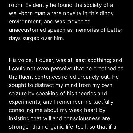
room. Evidently he found the society of a
well-born man a rare novelty in this dingy
environment, and was moved to
unaccustomed speech as memories of better
days surged over him.
His voice, if queer, was at least soothing; and
I could not even perceive that he breathed as
the fluent sentences rolled urbanely out. He
sought to distract my mind from my own
seizure by speaking of his theories and
experiments; and I remember his tactfully
consoling me about my weak heart by
insisting that will and consciousness are
stronger than organic life itself, so that if a