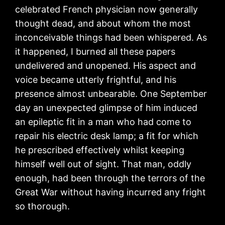
celebrated French physician now generally
thought dead, and about whom the most
inconceivable things had been whispered. As
it happened, I burned all these papers
undelivered and unopened. His aspect and
voice became utterly frightful, and his
presence almost unbearable. One September
day an unexpected glimpse of him induced
an epileptic fit in a man who had come to
repair his electric desk lamp; a fit for which
he prescribed effectively whilst keeping
himself well out of sight. That man, oddly
enough, had been through the terrors of the
Great War without having incurred any fright
so thorough.