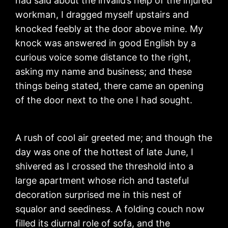
had said about the invalid’s help of the injured
workman, I dragged myself upstairs and
knocked feebly at the door above mine. My
knock was answered in good English by a
curious voice some distance to the right,
asking my name and business; and these
things being stated, there came an opening
of the door next to the one I had sought.
A rush of cool air greeted me; and though the
day was one of the hottest of late June, I
shivered as I crossed the threshold into a
large apartment whose rich and tasteful
decoration surprised me in this nest of
squalor and seediness. A folding couch now
filled its diurnal role of sofa, and the