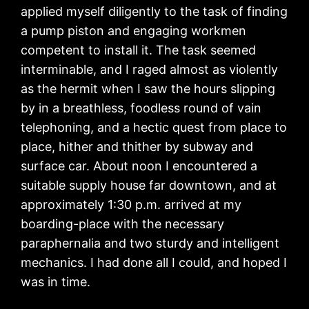
applied myself diligently to the task of finding
a pump piston and engaging workmen
competent to install it. The task seemed
interminable, and I raged almost as violently
as the hermit when I saw the hours slipping
by in a breathless, foodless round of vain
telephoning, and a hectic quest from place to
place, hither and thither by subway and
surface car. About noon I encountered a
suitable supply house far downtown, and at
approximately 1:30 p.m. arrived at my
boarding-place with the necessary
paraphernalia and two sturdy and intelligent
mechanics. I had done all I could, and hoped I
was in time.