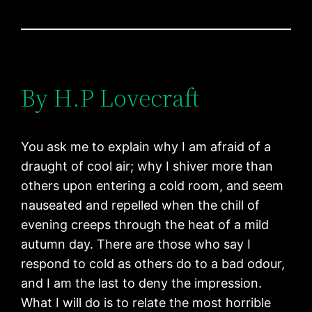
By H.P Lovecraft
You ask me to explain why I am afraid of a
draught of cool air; why I shiver more than
others upon entering a cold room, and seem
nauseated and repelled when the chill of
evening creeps through the heat of a mild
autumn day. There are those who say I
respond to cold as others do to a bad odour,
and I am the last to deny the impression.
What I will do is to relate the most horrible