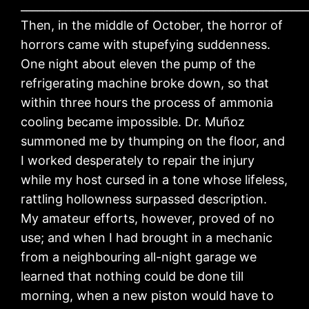
____________________________________________________
Then, in the middle of October, the horror of
horrors came with stupefying suddenness.
One night about eleven the pump of the
refrigerating machine broke down, so that
within three hours the process of ammonia
cooling became impossible. Dr. Muñoz
summoned me by thumping on the floor, and
I worked desperately to repair the injury
while my host cursed in a tone whose lifeless,
rattling hollowness surpassed description.
My amateur efforts, however, proved of no
use; and when I had brought in a mechanic
from a neighbouring all-night garage we
learned that nothing could be done till
morning, when a new piston would have to