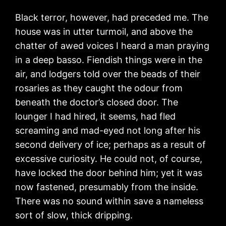
Black terror, however, had preceded me. The
house was in utter turmoil, and above the
chatter of awed voices I heard a man praying
in a deep basso. Fiendish things were in the
air, and lodgers told over the beads of their
rosaries as they caught the odour from
beneath the doctor’s closed door. The
lounger I had hired, it seems, had fled
screaming and mad-eyed not long after his
second delivery of ice; perhaps as a result of
excessive curiosity. He could not, of course,
have locked the door behind him; yet it was
now fastened, presumably from the inside.
There was no sound within save a nameless
sort of slow, thick dripping.