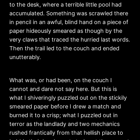
to the desk, where a terrible little pool had
accumulated. Something was scrawled there
in pencil in an awful, blind hand on a piece of
paper hideously smeared as though by the
very claws that traced the hurried last words.
Then the trail led to the couch and ended
unutterably.
What was, or had been, on the couch I
cannot and dare not say here. But this is
what I shiveringly puzzled out on the stickily
smeared paper before I drew a match and
burned it to a crisp; what I puzzled out in
terror as the landlady and two mechanics
rushed frantically from that hellish place to