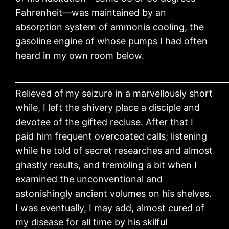
Fahrenheit—was maintained by an
absorption system of ammonia cooling, the
gasoline engine of whose pumps I had often
heard in my own room below.
____________________________________________________
Relieved of my seizure in a marvellously short
while, I left the shivery place a disciple and
devotee of the gifted recluse. After that I
paid him frequent overcoated calls; listening
while he told of secret researches and almost
ghastly results, and trembling a bit when I
examined the unconventional and
astonishingly ancient volumes on his shelves.
I was eventually, I may add, almost cured of
my disease for all time by his skilful