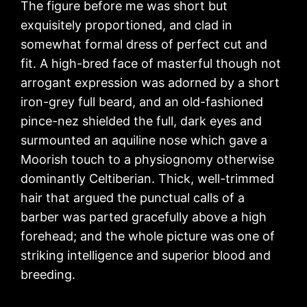
The figure before me was short but
exquisitely proportioned, and clad in
somewhat formal dress of perfect cut and
fit. A high-bred face of masterful though not
arrogant expression was adorned by a short
iron-grey full beard, and an old-fashioned
pince-nez shielded the full, dark eyes and
surmounted an aquiline nose which gave a
Moorish touch to a physiognomy otherwise
dominantly Celtiberian. Thick, well-trimmed
hair that argued the punctual calls of a
barber was parted gracefully above a high
forehead; and the whole picture was one of
striking intelligence and superior blood and
breeding.