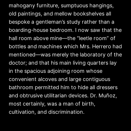
mahogany furniture, sumptuous hangings,
old paintings, and mellow bookshelves all
bespoke a gentleman’s study rather than a
boarding-house bedroom. I now saw that the
hall room above mine—the “leetle room” of
bottles and machines which Mrs. Herrero had
mentioned—was merely the laboratory of the
doctor; and that his main living quarters lay
in the spacious adjoining room whose
convenient alcoves and large contiguous
bathroom permitted him to hide all dressers
and obtrusive utilitarian devices. Dr. Muñoz,
most certainly, was a man of birth,
cultivation, and discrimination.