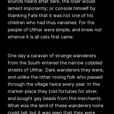
sounds heard after dark, the loser would
lament impotently; or console himself by
thanking Fate that it was not one of his
children who had thus vanished. For the
people of Ulthar were simple, and knew not
whence it is all cats first came.
One day a caravan of strange wanderers
from the South entered the narrow cobbled
streets of Ulthar. Dark wanderers they were,
and unlike the other roving folk who passed
through the village twice every year. In the
market-place they told fortunes for silver,
and bought gay beads from the merchants.
What was the land of these wanderers none
could tell; but it was seen that they were