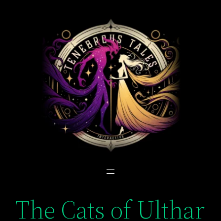
Skip
to
content
The Cats of Ulthar