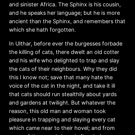
and sinister Africa. The Sphinx is his cousin,
and he speaks her language; but he is more
ancient than the Sphinx, and remembers that
which she hath forgotten.
In Ulthar, before ever the burgesses forbade
the killing of cats, there dwelt an old cotter
and his wife who delighted to trap and slay
the cats of their neighbours. Why they did
this I know not; save that many hate the
voice of the cat in the night, and take it ill
that cats should run stealthily about yards
and gardens at twilight. But whatever the
reason, this old man and woman took
pleasure in trapping and slaying every cat
which came near to their hovel; and from