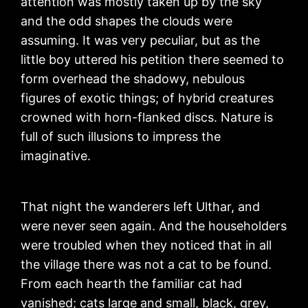
attention was mostly taken up by the sky
and the odd shapes the clouds were
assuming. It was very peculiar, but as the
little boy uttered his petition there seemed to
form overhead the shadowy, nebulous
figures of exotic things; of hybrid creatures
crowned with horn-flanked discs. Nature is
full of such illusions to impress the
imaginative.
That night the wanderers left Ulthar, and
were never seen again. And the householders
were troubled when they noticed that in all
the village there was not a cat to be found.
From each hearth the familiar cat had
vanished; cats large and small, black, grey,