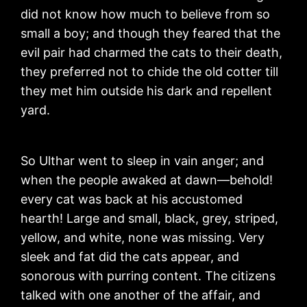
did not know how much to believe from so
small a boy; and though they feared that the
evil pair had charmed the cats to their death,
they preferred not to chide the old cotter till
they met him outside his dark and repellent
yard.
So Ulthar went to sleep in vain anger; and
when the people awaked at dawn—behold!
every cat was back at his accustomed
hearth! Large and small, black, grey, striped,
yellow, and white, none was missing. Very
sleek and fat did the cats appear, and
sonorous with purring content. The citizens
talked with one another of the affair, and