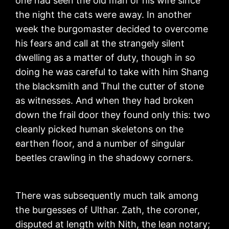
one had seen the old man or his wife since
the night the cats were away. In another
week the burgomaster decided to overcome
his fears and call at the strangely silent
dwelling as a matter of duty, though in so
doing he was careful to take with him Shang
the blacksmith and Thul the cutter of stone
as witnesses. And when they had broken
down the frail door they found only this: two
cleanly picked human skeletons on the
earthen floor, and a number of singular
beetles crawling in the shadowy corners.
There was subsequently much talk among
the burgesses of Ulthar. Zath, the coroner,
disputed at length with Nith, the lean notary;