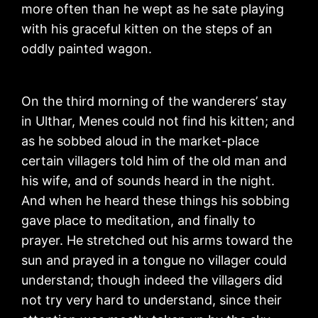
more often than he wept as he sate playing
with his graceful kitten on the steps of an
oddly painted wagon.
On the third morning of the wanderers’ stay
in Ulthar, Menes could not find his kitten; and
as he sobbed aloud in the market-place
certain villagers told him of the old man and
his wife, and of sounds heard in the night.
And when he heard these things his sobbing
gave place to meditation, and finally to
prayer. He stretched out his arms toward the
sun and prayed in a tongue no villager could
understand; though indeed the villagers did
not try very hard to understand, since their