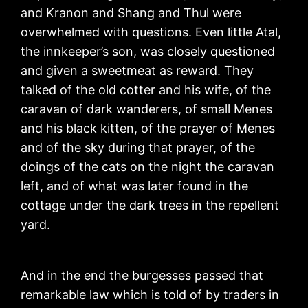
and Kranon and Shang and Thul were
overwhelmed with questions. Even little Atal,
the innkeeper’s son, was closely questioned
and given a sweetmeat as reward. They
talked of the old cotter and his wife, of the
caravan of dark wanderers, of small Menes
and his black kitten, of the prayer of Menes
and of the sky during that prayer, of the
doings of the cats on the night the caravan
left, and of what was later found in the
cottage under the dark trees in the repellent
yard.
And in the end the burgesses passed that
remarkable law which is told of by traders in