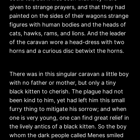
given to strange prayers, and that they had
painted on the sides of their wagons strange
figures with human bodies and the heads of
cats, hawks, rams, and lions. And the leader
of the caravan wore a head-dress with two
horns and a curious disc betwixt the horns.
There was in this singular caravan a little boy
with no father or mother, but only a tiny
black kitten to cherish. The plague had not
been kind to him, yet had left him this small
furry thing to mitigate his sorrow; and when
one is very young, one can find great relief in
the lively antics of a black kitten. So the boy
whom the dark people called Menes smiled