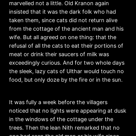
marvelled not a little. Old Kranon again
insisted that it was the dark folk who had
taken them, since cats did not return alive
from the cottage of the ancient man and his
wife. But all agreed on one thing: that the
refusal of all the cats to eat their portions of
meat or drink their saucers of milk was
exceedingly curious. And for two whole days
the sleek, lazy cats of Ulthar would touch no
food, but only doze by the fire or in the sun.
It was fully a week before the villagers
noticed that no lights were appearing at dusk
in the windows of the cottage under the
trees. Then the lean Nith remarked that no