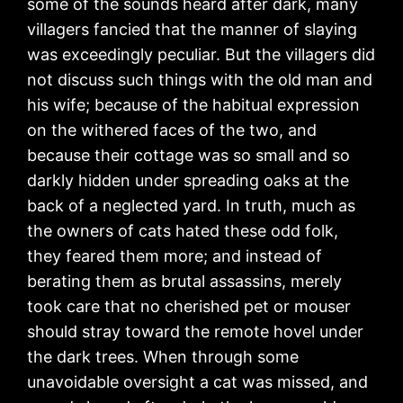
some of the sounds heard after dark, many
villagers fancied that the manner of slaying
was exceedingly peculiar. But the villagers did
not discuss such things with the old man and
his wife; because of the habitual expression
on the withered faces of the two, and
because their cottage was so small and so
darkly hidden under spreading oaks at the
back of a neglected yard. In truth, much as
the owners of cats hated these odd folk,
they feared them more; and instead of
berating them as brutal assassins, merely
took care that no cherished pet or mouser
should stray toward the remote hovel under
the dark trees. When through some
unavoidable oversight a cat was missed, and