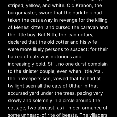
striped, yellow, and white. Old Kranon, the
burgomaster, swore that the dark folk had
taken the cats away in revenge for the killing
of Menes’ kitten; and cursed the caravan and
the little boy. But Nith, the lean notary,
declared that the old cotter and his wife
were more likely persons to suspect; for their
hatred of cats was notorious and
increasingly bold. Still, no one durst complain
to the sinister couple; even when little Atal,
the innkeeper’s son, vowed that he had at
twilight seen all the cats of Ulthar in that
accursed yard under the trees, pacing very
slowly and solemnly in a circle around the
cottage, two abreast, as if in performance of
some unheard-of rite of beasts. The villagers