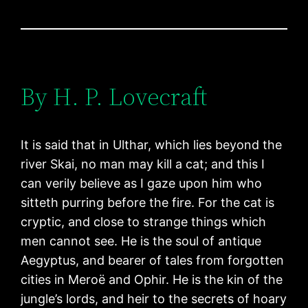
By H. P. Lovecraft
It is said that in Ulthar, which lies beyond the
river Skai, no man may kill a cat; and this I
can verily believe as I gaze upon him who
sitteth purring before the fire. For the cat is
cryptic, and close to strange things which
men cannot see. He is the soul of antique
Aegyptus, and bearer of tales from forgotten
cities in Meroë and Ophir. He is the kin of the
jungle’s lords, and heir to the secrets of hoary