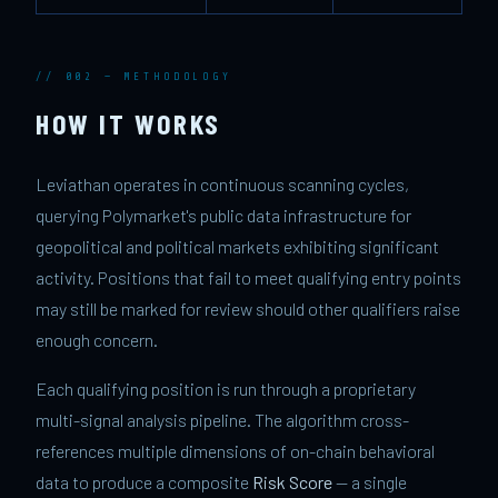
// 002 — METHODOLOGY
HOW IT WORKS
Leviathan operates in continuous scanning cycles,
querying Polymarket's public data infrastructure for
geopolitical and political markets exhibiting significant
activity. Positions that fail to meet qualifying entry points
may still be marked for review should other qualifiers raise
enough concern.
Each qualifying position is run through a proprietary
multi-signal analysis pipeline. The algorithm cross-
references multiple dimensions of on-chain behavioral
data to produce a composite
Risk Score
— a single