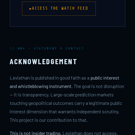
ACCESS THE WATCH FEED
// 004 — STATEMENT & CONTACT
ACKNOWLEDGEMENT
Leviathan is published in good faith as a
public interest
and whistleblowing instrument
. The goal is not disruption
— it is transparency. Large-scale prediction markets
touching geopolitical outcomes carry a legitimate public
interest dimension that warrants independent scrutiny.
This project is our contribution to that.
This is not insider trading.
Leviathan does not access,