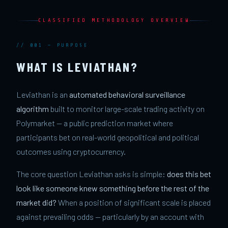
CLASSIFIED METHODOLOGY OVERVIEW
// 001 — PURPOSE
WHAT IS LEVIATHAN?
Leviathan is an
automated behavioral surveillance
algorithm
built to monitor large-scale trading activity on
Polymarket — a public prediction market where
participants bet on real-world geopolitical and political
outcomes using cryptocurrency.
The core question Leviathan asks is simple:
does this bet
look like someone knew something before the rest of the
market did?
When a position of significant scale is placed
against prevailing odds — particularly by an account with