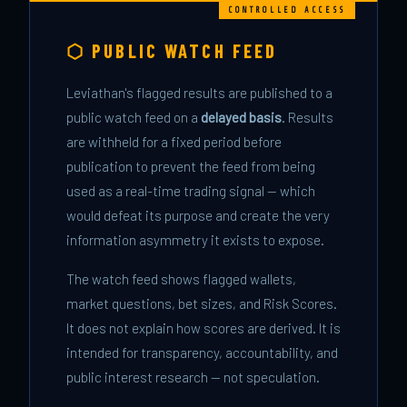
⬡ PUBLIC WATCH FEED
Leviathan's flagged results are published to a
public watch feed on a
delayed basis
. Results
are withheld for a fixed period before
publication to prevent the feed from being
used as a real-time trading signal — which
would defeat its purpose and create the very
information asymmetry it exists to expose.
The watch feed shows flagged wallets,
market questions, bet sizes, and Risk Scores.
It does not explain how scores are derived. It is
intended for transparency, accountability, and
public interest research — not speculation.