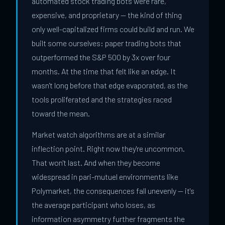
automated stock trading bots were rare,
expensive, and proprietary — the kind of thing
only well-capitalized firms could build and run. We
built some ourselves: paper trading bots that
outperformed the S&P 500 by 3x over four
months. At the time that felt like an edge. It
wasn't long before that edge evaporated, as the
tools proliferated and the strategies raced
toward the mean.
Market watch algorithms are at a similar
inflection point. Right now they're uncommon.
That won't last. And when they become
widespread in pari-mutuel environments like
Polymarket, the consequences fall unevenly — it's
the average participant who loses, as
information asymmetry further fragments the