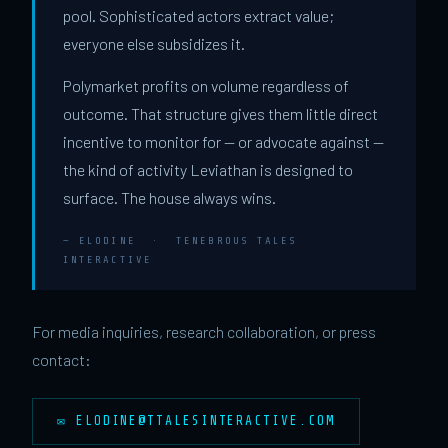
pool. Sophisticated actors extract value;
everyone else subsidizes it.
Polymarket profits on volume regardless of
outcome. That structure gives them little direct
incentive to monitor for — or advocate against —
the kind of activity Leviathan is designed to
surface. The house always wins.
— ELODINE · TENEBROUS TALES
INTERACTIVE
For media inquiries, research collaboration, or press
contact:
✉
ELODINE@TTALESINTERACTIVE.COM