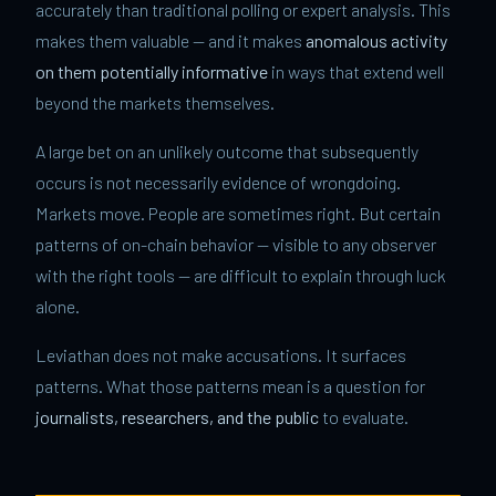
accurately than traditional polling or expert analysis. This
makes them valuable — and it makes
anomalous activity
on them potentially informative
in ways that extend well
beyond the markets themselves.
A large bet on an unlikely outcome that subsequently
occurs is not necessarily evidence of wrongdoing.
Markets move. People are sometimes right. But certain
patterns of on-chain behavior — visible to any observer
with the right tools — are difficult to explain through luck
alone.
Leviathan does not make accusations. It surfaces
patterns. What those patterns mean is a question for
journalists, researchers, and the public
to evaluate.