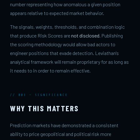
number representing how anomalous a given position
appears relative to expected market behavior.
The signals, weights, thresholds, and combination logic
that produce Risk Scores are
not disclosed
. Publishing
the scoring methodology would allow bad actors to
engineer positions that evade detection. Leviathan's
analytical framework will remain proprietary for as long as
it needs to in order to remain effective.
// 003 — SIGNIFICANCE
WHY THIS MATTERS
Prediction markets have demonstrated a consistent
ability to price geopolitical and political risk more