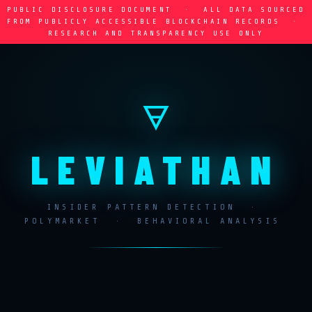
PUBLIC DISCLOSURE DOCUMENT · ALL DATA SOURCED
FROM PUBLICLY ACCESSIBLE BLOCKCHAIN RECORDS ·
RESEARCH AND TRANSPARENCY USE ONLY
🜃
LEVIATHAN
INSIDER PATTERN DETECTION ·
POLYMARKET · BEHAVIORAL ANALYSIS