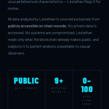
unusual behavioral characteristics — Leviathan flags it for
review.
All data analyzed by Leviathan is sourced exclusively from
publicly accessible on-chain records
. No private data is
accessed. No systems are compromised. Leviathan
reads only what the blockchain already makes public, and
subjects it to pattern analysis unavailable to casual
observers.
PUBLIC
9+
0–
100
DATA SOURCES
WEIGHTED
METRICS
RISK
SCORE
RANGE