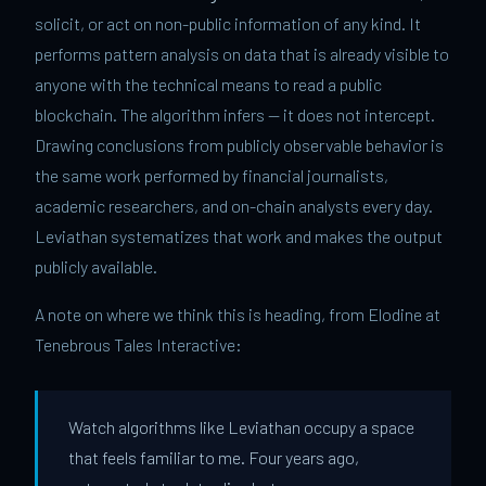
solicit, or act on non-public information of any kind. It
performs pattern analysis on data that is already visible to
anyone with the technical means to read a public
blockchain. The algorithm infers — it does not intercept.
Drawing conclusions from publicly observable behavior is
the same work performed by financial journalists,
academic researchers, and on-chain analysts every day.
Leviathan systematizes that work and makes the output
publicly available.
A note on where we think this is heading, from Elodine at
Tenebrous Tales Interactive:
Watch algorithms like Leviathan occupy a space
that feels familiar to me. Four years ago,